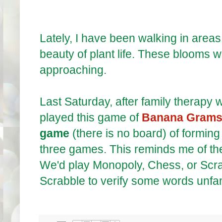
Lately, I have been walking in areas
beauty of plant life. These blooms wil
approaching.
Last Saturday, after family therapy wi
played this game of
Banana Gram
game
(there is no board) of formi
three games. This reminds me of th
We'd play Monopoly, Chess, or Scrab
Scrabble to verify some words unfam