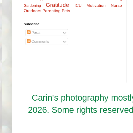
Gratitude
ICU
Motivation
Nurse
Gardening
Outdoors
Parenting
Pets
Subscribe
Posts
Comments
Carin's photography mos
2026. Some rights reserve