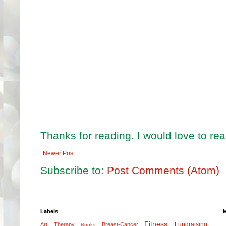
Thanks for reading. I would love to r
Newer Post
Subscribe to:
Post Comments (Atom)
Labels
Fitness
Fundraising
Art Therapy
Breast-Cancer
Books