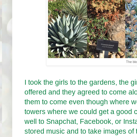
The bl
I took the girls to the gardens, the g
offered and they agreed to come alon
them to come even though where we 
towers where we could get a good c
well to Snapchat, Facebook, or Inst
stored music and to take images of t