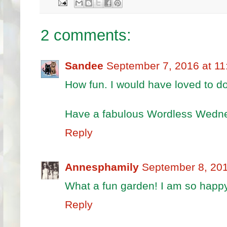
2 comments:
Sandee
September 7, 2016 at 1
How fun. I would have loved to do
Have a fabulous Wordless Wedn
Reply
Annesphamily
September 8, 201
What a fun garden! I am so happy
Reply