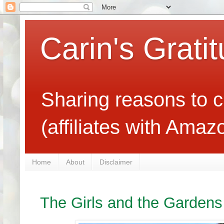
Carin's Grati
Sharing reasons to c
(affiliates with Ama
Home
About
Disclaimer
The Girls and the Gardens