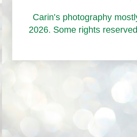
Carin's photography mos
2026. Some rights reserve