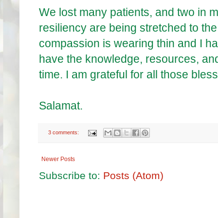
We lost many patients, and two in m
resiliency are being stretched to t
compassion is wearing thin and I have
have the knowledge, resources, and 
time. I am grateful for all those bles
Salamat.
3 comments:
Newer Posts
Subscribe to:
Posts (Atom)