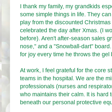
I thank my family, my grandkids espe
some simple things in life. They ca
play from the discounted Christma
celebrated the day after Xmas. (I 
before). Aren't after-season sales 
nose," and a "Snowball-dart" board
for joy every time he throws the gel b
At work, I feel grateful for the core
teams in the hospital. We are the min
professionals (nurses and respiratory 
who maintains their calm. It is hard
beneath our personal protective eq