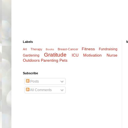
Labels
Fitness
Fundraising
Art Therapy
Breast-Cancer
Books
Gratitude
ICU
Motivation
Nurse
Gardening
Outdoors
Parenting
Pets
Subscribe
Posts
All Comments