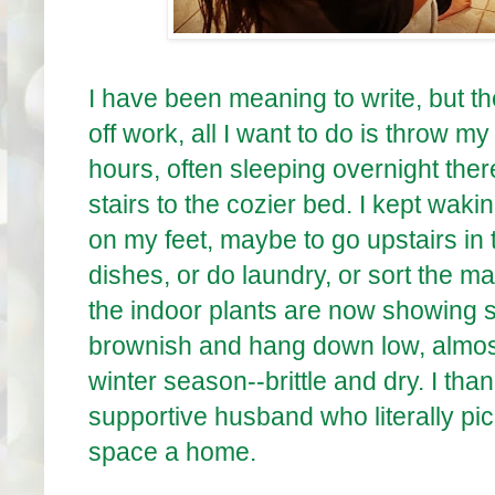
I have been meaning to write, but t
off work, all I want to do is throw m
hours, often sleeping overnight there 
stairs to the cozier bed. I kept waki
on my feet, maybe to go upstairs in 
dishes, or do laundry, or sort the ma
the indoor plants are now showing s
brownish and hang down low, almost 
winter season--brittle and dry. I tha
supportive husband who literally pic
space a home.