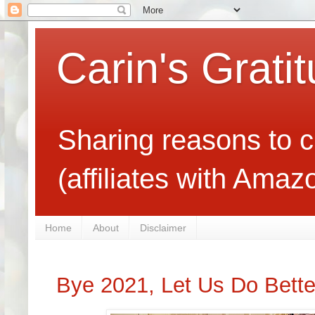
Carin's Grati
Sharing reasons to c
(affiliates with Ama
Home
About
Disclaimer
Bye 2021, Let Us Do Bette