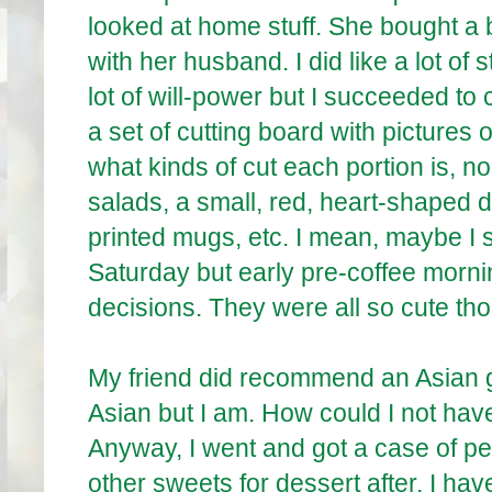
looked at home stuff. She bought a 
with her husband. I did like a lot of s
lot of will-power but I succeeded to 
a set of cutting board with pictures 
what kinds of cut each portion is, no
salads, a small, red, heart-shaped
printed mugs, etc. I mean, maybe I 
Saturday but early pre-coffee mornin
decisions. They were all so cute th
My friend did recommend an Asian gr
Asian but I am. How could I not have
Anyway, I went and got a case of pe
other sweets for dessert after. I hav