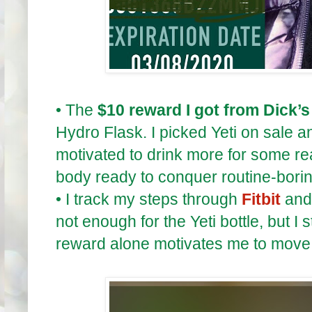
•
The
$10 reward I got from Dick’s
Hydro Flask. I picked Yeti on sale an
motivated to drink more for some r
body ready to conquer routine-bori
•
I track my steps through
Fitbit
and 
not enough for the Yeti bottle, but I 
reward alone motivates me to move 