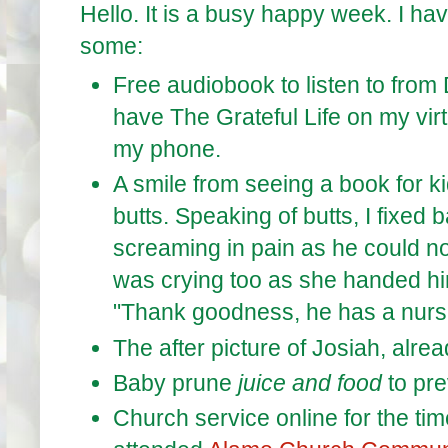
Hello. It is a busy happy week. I ha
some:
Free audiobook to listen to from 
have The Grateful Life on my vir
my phone.
A smile from seeing a book for k
butts. Speaking of butts, I fixed
screaming in pain as he could n
was crying too as she handed him
"Thank goodness, he has a nur
The after picture of Josiah, alrea
Baby prune
juice and food
to pre
Church service online for the time