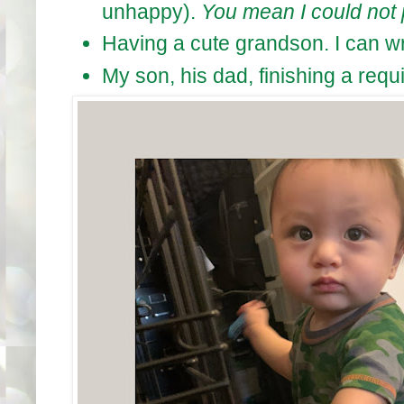
unhappy).
You mean I could not 
Having a cute grandson. I can wri
My son, his dad, finishing a requi