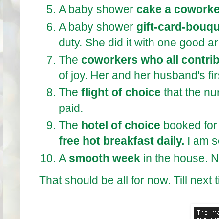
A baby shower
cake a coworke
A baby shower
gift-card-bouq
duty. She did it with one good a
The
coworkers who all contri
of joy. Her and her husband's fir
The
flight of choice
that the nu
paid.
The
hotel of choice
booked for 
free hot breakfast daily.
I am s
A
smooth week
in the house. 
That should be all for now. Till next 