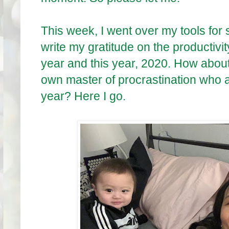
This week, I went over my tools for s
write my gratitude on the productivit
year and this year, 2020. How about
own master of procrastination who a
year? Here I go.