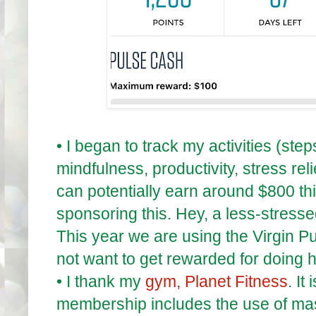
•
I began to track my activities (ste
mindfulness, productivity, stress rel
can potentially earn around $800 thi
sponsoring this. Hey, a less-stress
This year we are using the Virgin P
not want to get rewarded for doing h
•
I thank my
gym, Planet Fitness
. It
membership includes the use of m