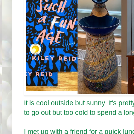
It is cool outside but sunny. It's p
to go out but too cold to spend a lo
I met up with a friend for a quick l