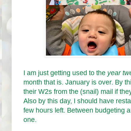
I am just getting used to the
year tw
month that is. January is over. By 
their W2s from the (snail) mail if they
Also by this day, I should have rest
few hours left. Between budgeting a
one.