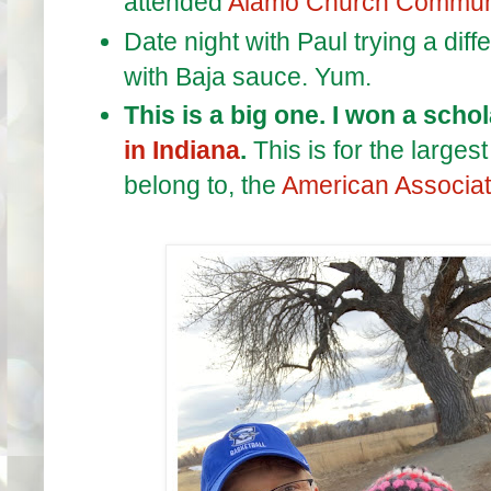
attended
Alamo Church Commun
Date night with Paul trying a diff
with Baja sauce. Yum.
This is a big one. I won a scho
in Indiana
.
This is for the large
belong to, the
American Associati