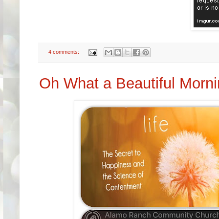
4 comments:
Oh What a Beautiful Morn