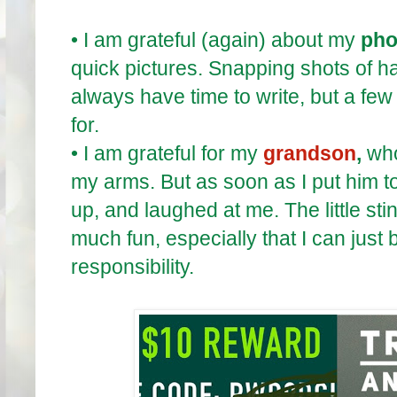
•
I am grateful (again) about my
pho
quick pictures. Snapping shots of h
always have time to write, but a few
for.
•
I am grateful for my
grandson
,
who
my arms. But as soon as I put him t
up, and laughed at me. The little st
much fun, especially that I can just 
responsibility.