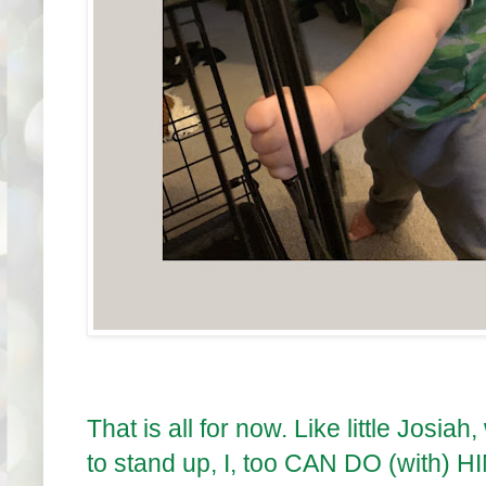
That is all for now. Like little Josi
to stand up, I, too CAN DO (with) H