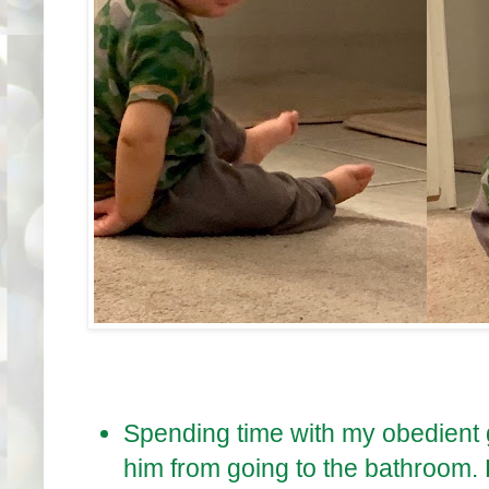
Spending time with my obedient 
him from going to the bathroom.