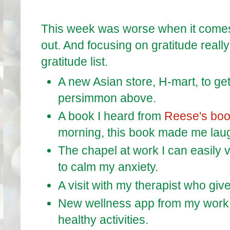
This week was worse when it comes t
out. And focusing on gratitude reall
gratitude list.
A new Asian store, H-mart, to ge
persimmon above.
A book I heard from
Reese's boo
morning, this book made me laug
The chapel at work I can easily v
to calm my anxiety.
A visit with my therapist who giv
New wellness app from my work 
healthy activities.