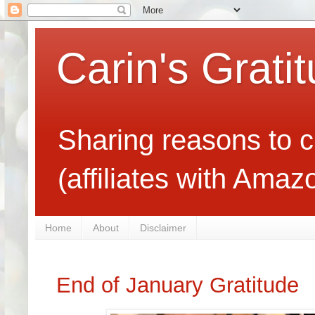
Carin's Grati
Sharing reasons to c
(affiliates with Ama
Home
About
Disclaimer
End of January Gratitude