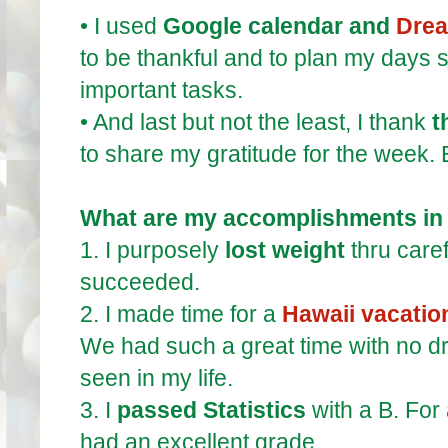
•
I used
Google calendar and
Drea
to be thankful and to plan my days s
important tasks.
•
And last but not the least, I thank
t
to share my gratitude for the week.
What are my accomplishments in
1.
I purposely
lost weight
thru care
succeeded.
2.
I made time for a
Hawaii vacatio
We had such a great time with no d
seen in my life.
3.
I
passed Statistics
with a B. For 
had an excellent grade.