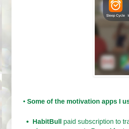
•
Some of the motivation apps I u
HabitBull
paid subscription to t