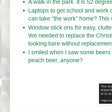
A walk in the park. It is 52 deg
Laptops to get school and work do
can take "the work" home? This w
Window stick ons for easy, clutte
We needed to replace the Chris
looking bare without replacemen
I smiled when I saw some beers 
peach beer, anyone?