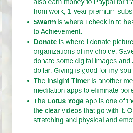
also earn money to Paypal for tra
from work, 1-year premium subscr
Swarm
is where I check in to he
to Achievement.
Donate
is where I donate picture
organizations of my choice. Save 
donate some digital images and
dollar. Giving is good for my sou
The
Insight Timer
is another med
meditation apps to eliminate bo
The
Lotus Yoga
app is one of th
the clear videos that go with it.
stretching and physical and emot