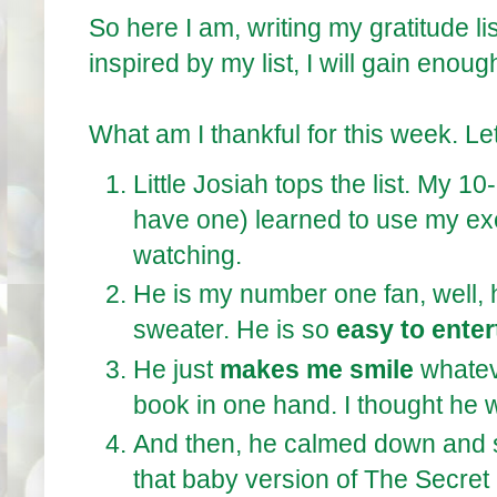
So here I am, writing my gratitude li
inspired by my list, I will gain enoug
What am I thankful for this week. Let
Little Josiah tops the list. My 1
have one) learned to use my exe
watching.
He is my number one fan, well, 
sweater. He is so
easy to enter
He just
makes me smile
whatev
book in one hand. I thought he 
And then, he calmed down and 
that baby version of The Secret