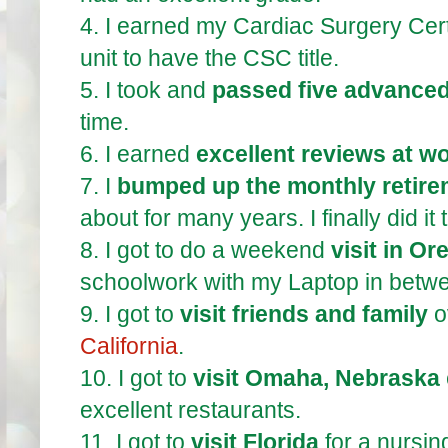
4.
I earned my Cardiac Surgery Certi
unit to have the CSC title.
5.
I took and
passed five advance
time.
6.
I earned
excellent reviews at wo
7.
I
bumped up the monthly retire
about for many years. I finally did it
8.
I got to do a weekend
visit in O
schoolwork with my Laptop in betw
9.
I got to
visit friends and family
o
California
.
10.
I got to
visit Omaha, Nebraska
excellent restaurants.
11.
I got to
visit Florida
for a nursin