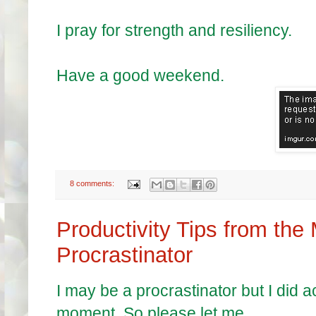
I pray for strength and resiliency.
Have a good weekend.
8 comments:
Productivity Tips from the
Procrastinator
I may be a procrastinator but I did 
moment. So please let me.