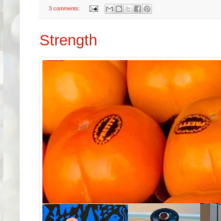
3 comments:
Strength