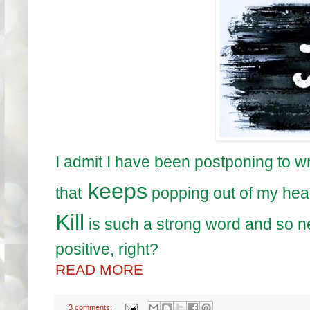
I admit I have been postponing to w
keeps
that
popping out of my hea
Kill
is such a strong word and so ne
positive, right?
READ MORE
3 comments: