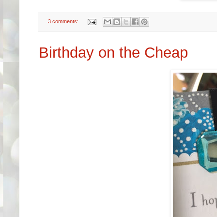
3 comments:
Birthday on the Cheap