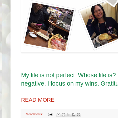
My life is not perfect. Whose life is?
negative, I focus on my wins. Grati
READ MORE
9 comments: