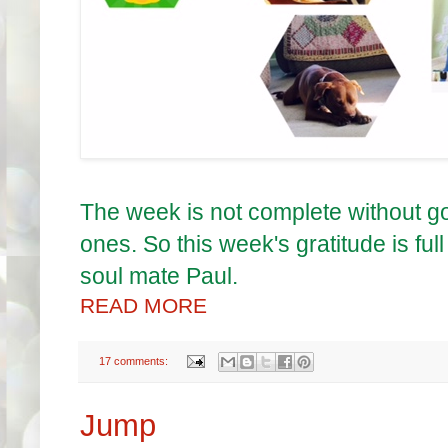
The week is not complete without 
ones. So this week's gratitude is ful
soul mate Paul.
READ MORE
17 comments:
Jump