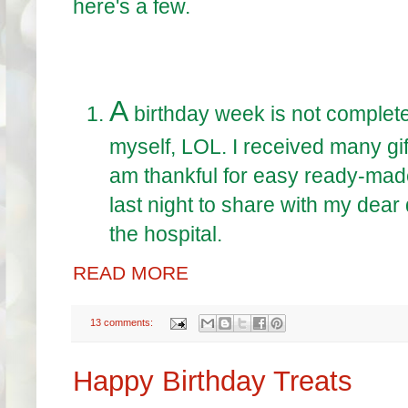
here's a few.
A
birthday week is not complete w
myself, LOL. I received many gift
am thankful for easy ready-mad
last night to share with my dear
the hospital.
READ MORE
13 comments:
Happy Birthday Treats