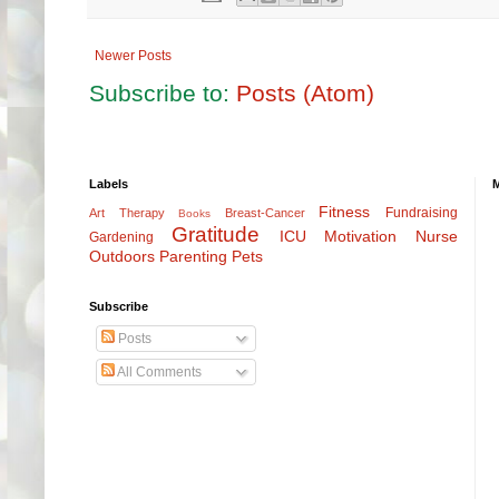
Newer Posts
Subscribe to:
Posts (Atom)
Labels
Fitness
Fundraising
Art Therapy
Breast-Cancer
Books
Gratitude
ICU
Motivation
Nurse
Gardening
Outdoors
Parenting
Pets
Subscribe
Posts
All Comments