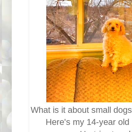
What is it about small dogs 
Here's my 14-year old 