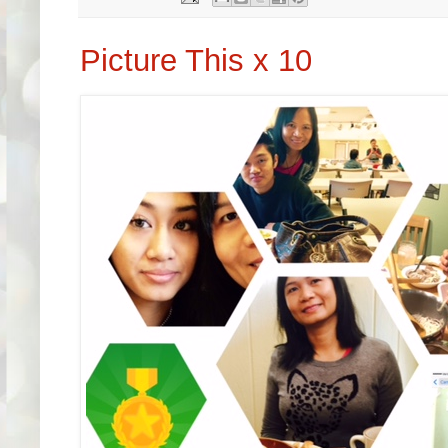
Picture This x 10