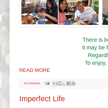
There is 
It may be f
Regardle
To enjoy,
READ MORE
10 comments:
Imperfect Life