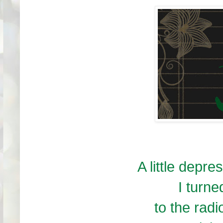
A little depre
I turne
to the radi