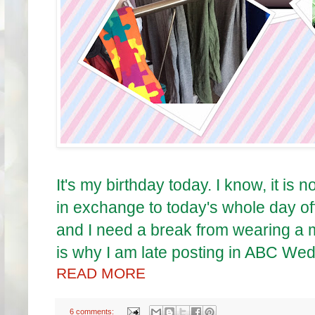
It's my birthday today. I know, it i
in exchange to today's whole day off.
and I need a break from wearing a m
is why I am late posting in ABC We
READ MORE
6 comments: