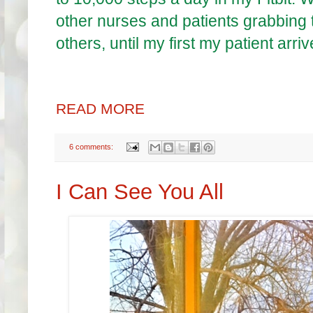
other nurses and patients grabbing t
others, until my first my patient arri
READ MORE
6 comments:
I Can See You All