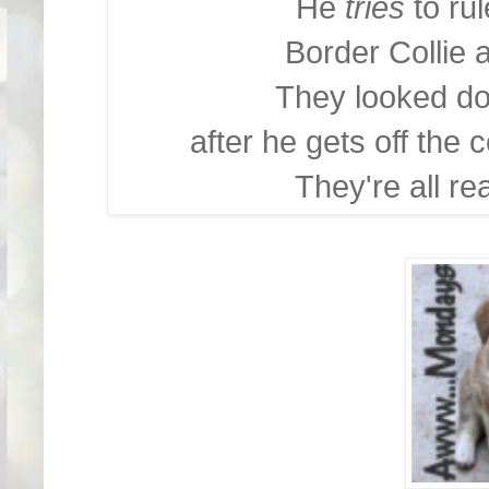
He
tries
to ru
Border Collie 
They looked d
after he gets off the c
They're all re