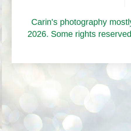
Carin's photography mos
2026. Some rights reserve