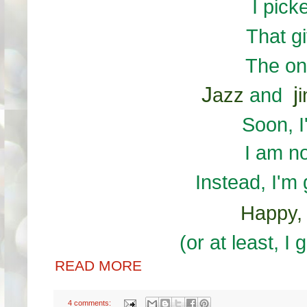
I pick
That g
The on
J
j
azz
and
i
Soon, I
I am n
Instead, I'm
Happy
(or at least, I
READ MORE
4 comments: