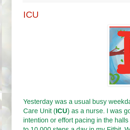
ICU
Yesterday was a usual busy weekday 
Care Unit (
ICU
) as a nurse. I was g
intention or effort pacing in the hal
to 10,000 steps a day in my Fitbit. Wel