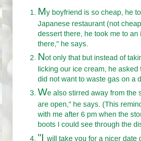
M
y boyfriend is so cheap, he to
Japanese restaurant (not cheap, 
dessert there, he took me to an 
there," he says.
N
ot only that but instead of tak
licking our ice cream, he asked t
did not want to waste gas on a d
W
e also stirred away from the 
are open," he says. (This remin
with me after 6 pm when the store
boots I could see through the dis
"I
will take you for a nicer date