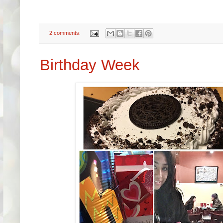
2 comments:
Birthday Week