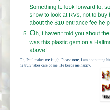
Something to look forward to, so 
show to look at RVs, not to buy 
about the $10 entrance fee he pa
O
h, I haven't told you about th
was this plastic gem on a Hallma
above!
Oh, Paul makes me laugh. Please note, I am not putting h
he truly takes care of me. He keeps me happy.