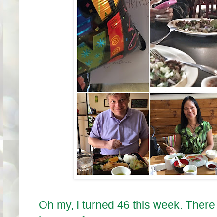
Oh my, I turned 46 this week. There 