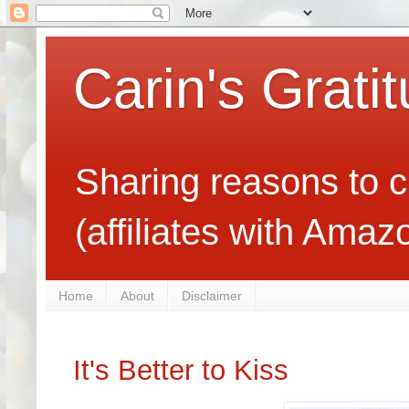
Carin's Grati
Sharing reasons to c
(affiliates with Ama
Home
About
Disclaimer
It's Better to Kiss