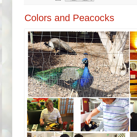
Colors and Peacocks