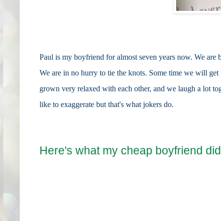
Paul is my boyfriend for almost seven years now. We are b
We are in no hurry to tie the knots. Some time we will ge
grown very relaxed with each other, and we laugh a lot tog
like to exaggerate but that's what jokers do.
Here's what my cheap boyfriend did