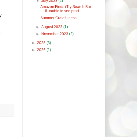
▼
July 2023
(2)
Amazon Finds (Try Search Bar
if unable to see prod...
y
Summer Gratefulness
►
August 2023
(1)
t
►
November 2023
(2)
►
2025
(3)
►
2026
(1)