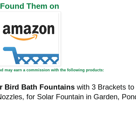
I Found Them on
and may earn a commission with the following products:
 Bird Bath Fountains
with 3 Brackets to
Nozzles, for Solar Fountain in Garden, Pon