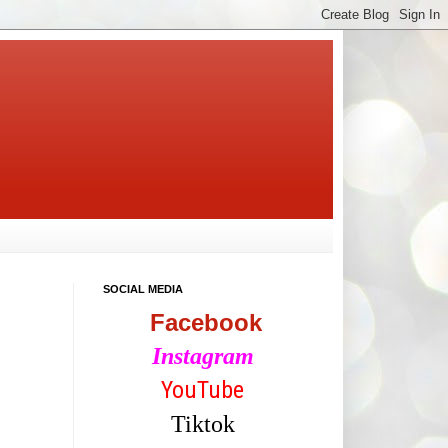
SOCIAL MEDIA
Facebook
Instagram
YouTube
Tiktok