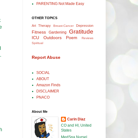
PARENTING Not Made Easy
OTHER TOPICS
k
Art Therapy
Depression
Breast-Cancer
e
Gratitude
Fitness
Gardening
ICU
Outdoors
Poem
Reviews
Spiritual
d
.
Report Abuse
SOCIAL
ABOUT
Amazon Finds
DISCLAIMER
PNACO
About Me
Carin Diaz
CO and HI, United
sh
States
MedSpa Nurse|