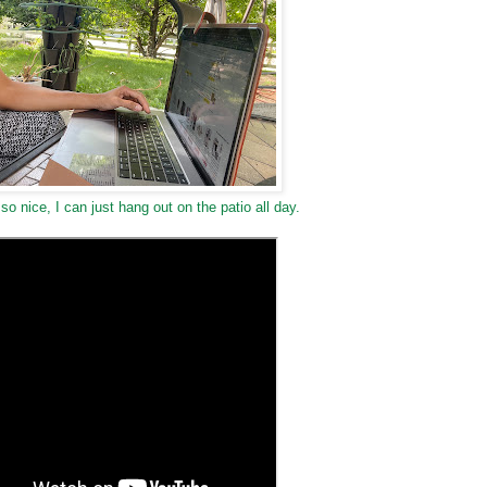
so nice, I can just hang out on the patio all day.