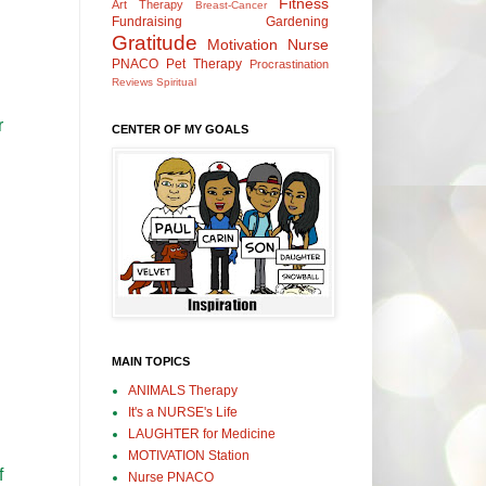
Fitness
Art Therapy
Breast-Cancer
Fundraising
Gardening
Gratitude
Motivation
Nurse
PNACO
Pet Therapy
Procrastination
Reviews
Spiritual
r
CENTER OF MY GOALS
MAIN TOPICS
ANIMALS Therapy
It's a NURSE's Life
LAUGHTER for Medicine
MOTIVATION Station
f
Nurse PNACO