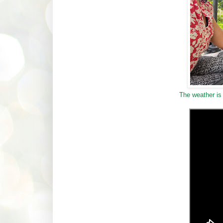
The weather is 