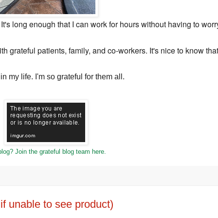
e. It's long enough that I can work for hours without having to worr
th grateful patients, family, and co-workers. It's nice to know tha
n my life. I'm so grateful for them all.
log? Join the grateful blog team here.
f unable to see product)