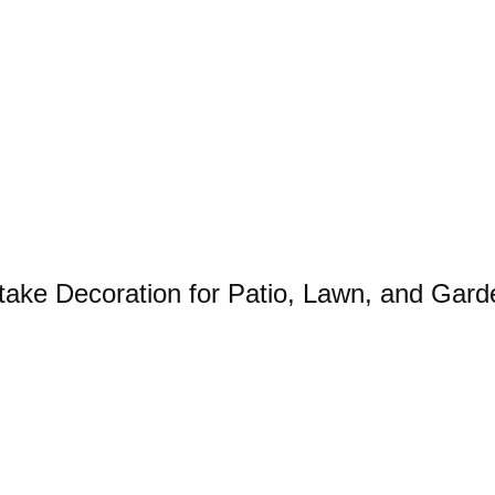
take Decoration for Patio, Lawn, and Gard