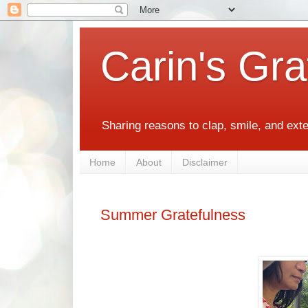
Carin's Gra
Sharing reasons to clap, smile, and ext
Home
About
Disclaimer
Summer Gratefulness