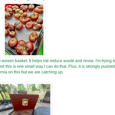
le woven basket. It helps me reduce waste and reuse. I'm trying t
 this is one small way I can do that. Plus, it is strongly pushed
rnia on this but we are catching up.