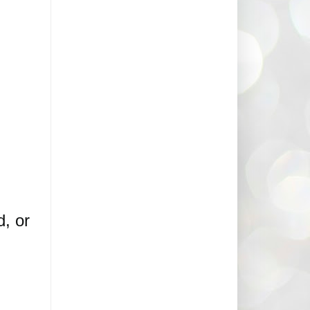
d, or