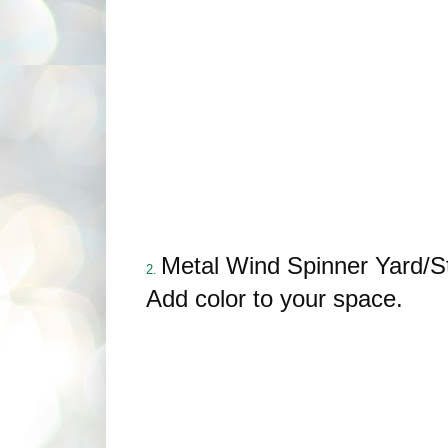
Metal Wind Spinner Yard/S
2.
Add color to your space.