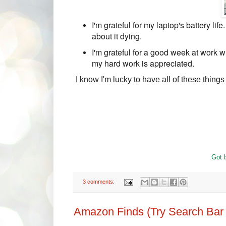
I'm grateful for my laptop's battery lif
about it dying.
I'm grateful for a good week at work wi
my hard work is appreciated.
I know I'm lucky to have all of these things i
Got b
3 comments:
Amazon Finds (Try Search Bar i