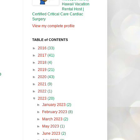
Hawaii Vacation
Rental Host |
Certified Critical Care Cardiac
Surgery
View my complete profile
TABLE of CONTENTS
►
2016
(33)
►
2017
(41)
►
2018
(4)
►
2019
(21)
o
►
2020
(43)
►
2021
(9)
►
2022
(1)
▼
2023
(20)
►
January 2023
(2)
►
February 2023
(8)
►
March 2023
(2)
►
May 2023
(1)
►
June 2023
(2)