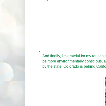
And finally, I'm grateful for my reusab
be more environmentally conscious, and
by the state. Colorado is behind Califo