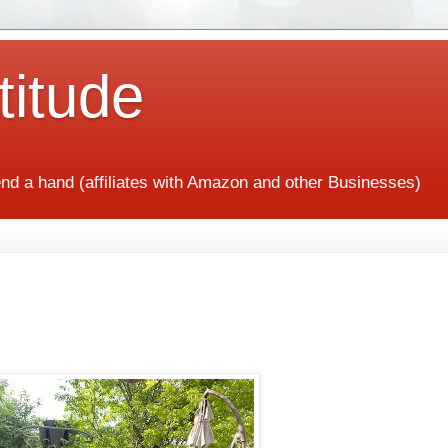
titude
end a hand (affiliates with Amazon and other Businesses)