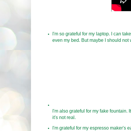
I'm so grateful for my laptop. I can tak
even my bed. But maybe I should not 
I'm also grateful for my fake fountain. 
it's not real.
I'm grateful for my espresso maker's ea