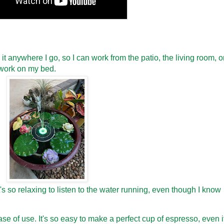
e it anywhere I go, so I can work from the patio, the living room, o
work on my bed.
It's so relaxing to listen to the water running, even though I know
se of use. It's so easy to make a perfect cup of espresso, even i