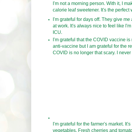
I'm not a morning person. With it, I mak
calorie leaf sweetener. It's the perfec
I'm grateful for days off. They give m
at work. It's always nice to feel like 
ICU.
I'm grateful that the COVID vaccine is
anti-vaccine but I am grateful for the 
COVID is no longer that scary. I never
I'm grateful for the farmer's market. It'
vegetables. Fresh cherries and tomato