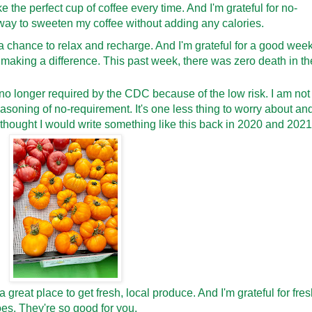
e the perfect cup of coffee every time. And I'm grateful for no-
t way to sweeten my coffee without adding any calories.
e a chance to relax and recharge. And I'm grateful for a good wee
I'm making a difference. This past week, there was zero death in th
 no longer required by the CDC because of the low risk. I am not
reasoning of no-requirement. It's one less thing to worry about an
 thought I would write something like this back in 2020 and 2021
s a great place to get fresh, local produce. And I'm grateful for fre
es. They're so good for you.