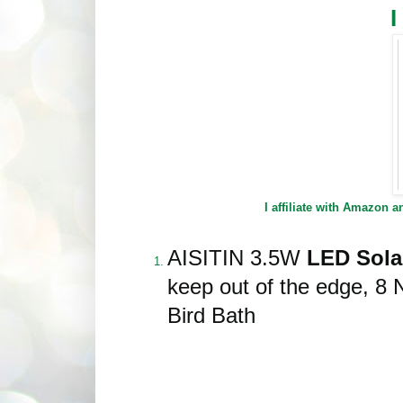
I affiliate with Amazon 
AISITIN 3.5W
LED Solar
keep out of the edge, 8 
Bird Bath