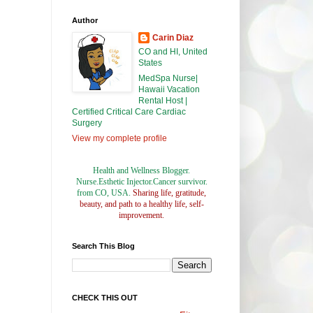
Author
Carin Diaz
CO and HI, United
States
MedSpa Nurse|
Hawaii Vacation
Rental Host |
Certified Critical Care Cardiac
Surgery
View my complete profile
Health and Wellness Blogger.
Nurse.Esthetic Injector.Cancer survivor.
from CO, USA.
Sharing life, gratitude,
beauty, and path to a healthy life, self-
improvement.
Search This Blog
CHECK THIS OUT