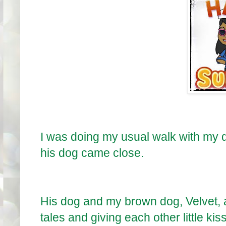
I was doing my usual walk with my 
his dog came close.
His dog and my brown dog, Velvet,
tales and giving each other little kis