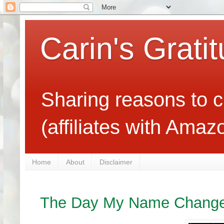
Carin's Grati
Sharing reasons to c
(affiliates with Ama
Home
About
Disclaimer
The Day My Name Chang