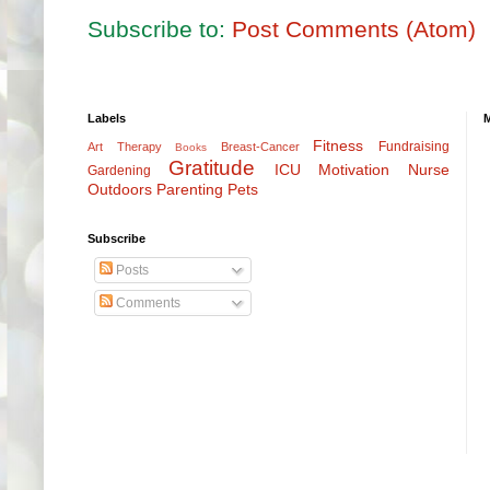
Subscribe to:
Post Comments (Atom)
Labels
Fitness
Fundraising
Art Therapy
Breast-Cancer
Books
Gratitude
ICU
Motivation
Nurse
Gardening
Outdoors
Parenting
Pets
Subscribe
Posts
Comments