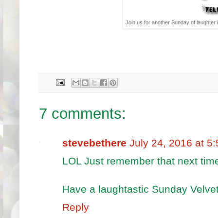
Join us for another Sunday of laughter 
7 comments:
stevebethere
July 24, 2016 at 5
LOL Just remember that next tim
Have a laughtastic Sunday Velvet
Reply