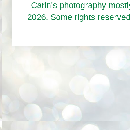
Carin's photography mos
2026. Some rights reserve