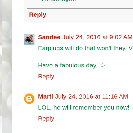
Reply
Sandee
July 24, 2016 at 9:02 AM
Earplugs will do that won't they. 
Have a fabulous day. ☺
Reply
Marti
July 24, 2016 at 11:16 AM
LOL, he will remember you now!
Reply