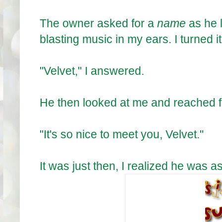
The owner asked for a
name
as he 
blasting music in my ears. I turned it
"Velvet," I answered.
He then looked at me and reached f
"It's so nice to meet you, Velvet."
It was just then, I realized he was a