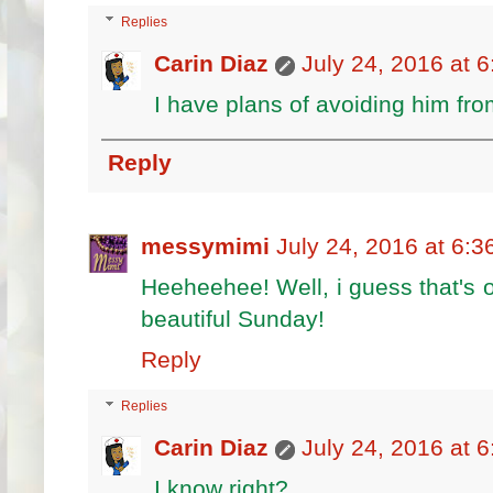
Replies
Carin Diaz
July 24, 2016 at 
I have plans of avoiding him fr
Reply
messymimi
July 24, 2016 at 6:
Heeheehee! Well, i guess that's
beautiful Sunday!
Reply
Replies
Carin Diaz
July 24, 2016 at 
I know right?