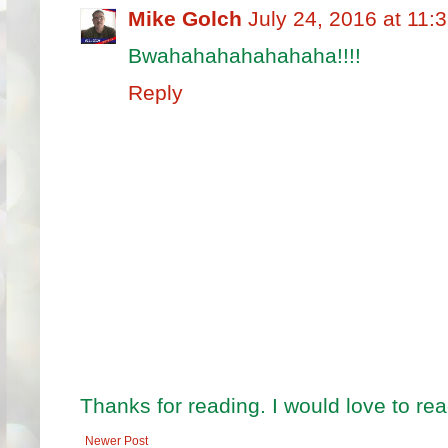
Mike Golch
July 24, 2016 at 11:
Bwahahahahahahaha!!!!
Reply
Thanks for reading. I would love to r
Newer Post