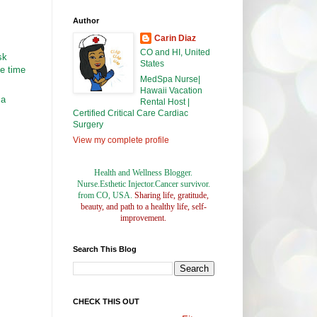
Author
Carin Diaz
CO and HI, United
sk
States
ke time
MedSpa Nurse|
Hawaii Vacation
 a
Rental Host |
Certified Critical Care Cardiac
Surgery
View my complete profile
Health and Wellness Blogger.
Nurse.Esthetic Injector.Cancer survivor.
from CO, USA.
Sharing life, gratitude,
beauty, and path to a healthy life, self-
improvement.
Search This Blog
CHECK THIS OUT