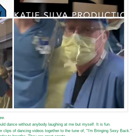
ee.
d dance without anybody laughing at me but myself. It is fun.
clips of dancing videos together to the tune of, "I'm Bringing Sexy Back."