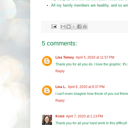
All my family members are healthy, and so am
5 comments:
Lisa Tomey
April 5, 2020 at 11:57 PM
Thank you for all you do. I love the graphic. It'
Reply
Lisa L.
April 6, 2020 at 8:37 PM
I can't even imagine how those of you out there i
Reply
Kristi
April 7, 2020 at 1:13 PM
Thank you for all your hard work in this difficult 