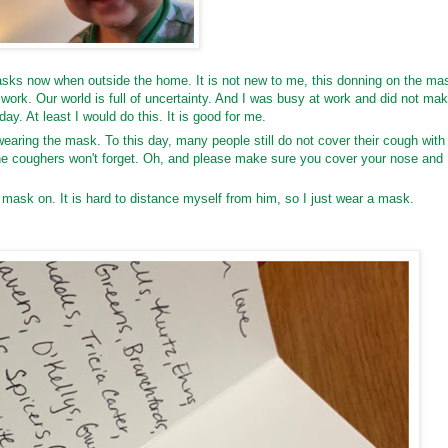
sks now when outside the home. It is not new to me, this donning on the ma
at work. Our world is full of uncertainty. And I was busy at work and did not ma
day. At least I would do this. It is good for me.
 wearing the mask. To this day, many people still do not cover their cough with
the coughers won't forget. Oh, and please make sure you cover your nose and
ask on. It is hard to distance myself from him, so I just wear a mask.