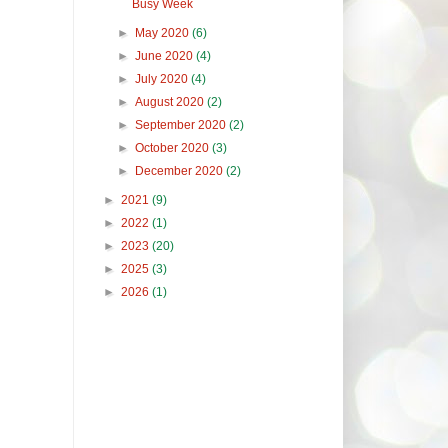
Busy Week
►
May 2020
(6)
►
June 2020
(4)
►
July 2020
(4)
►
August 2020
(2)
►
September 2020
(2)
►
October 2020
(3)
►
December 2020
(2)
►
2021
(9)
►
2022
(1)
►
2023
(20)
►
2025
(3)
►
2026
(1)