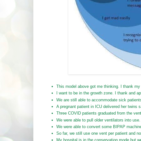
This model above got me thinking. I thank my m
I want to be in the growth zone. I thank and a
We are still able to accommodate sick patients
A pregnant patient in ICU delivered her twins sa
Three COVID patients graduated from the ventil
We were able to pull older ventilators into use
We were able to convert some BIPAP machines
So far, we still use one vent per patient and no
My hospital is in the conservation mode but we 