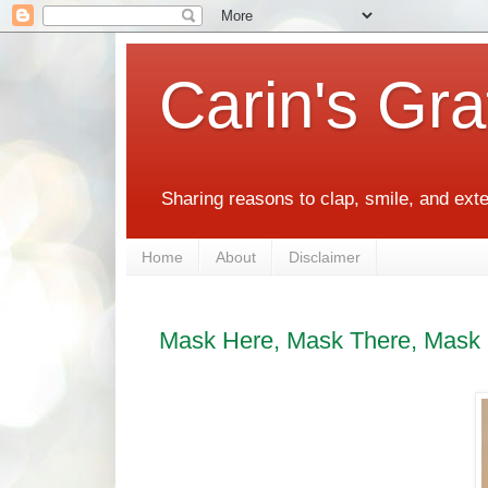
Carin's Gra
Sharing reasons to clap, smile, and ext
Home
About
Disclaimer
Mask Here, Mask There, Mask