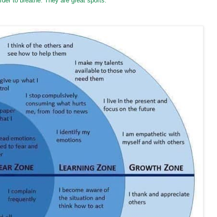
der to breathe. They are great sports.