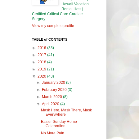
Hawaii Vacation
Rental Host |
Certified Critical Care Cardiac
Surgery
View my complete profile
TABLE of CONTENTS
►
2016
(33)
►
2017
(41)
►
2018
(4)
►
2019
(21)
▼
2020
(43)
►
January 2020
(5)
►
February 2020
(3)
►
March 2020
(8)
▼
April 2020
(4)
Mask Here, Mask There, Mask
Everywhere
Easter Sunday Home
Celebration
No More Pain