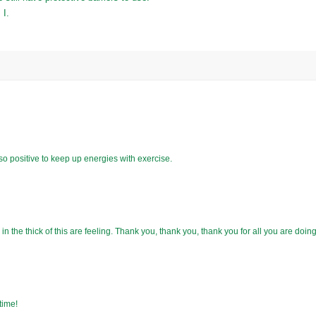
 I.
s so positive to keep up energies with exercise.
n the thick of this are feeling. Thank you, thank you, thank you for all you are doing
time!