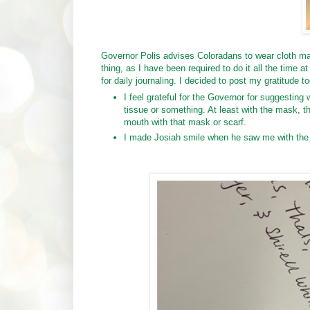
Governor Polis advises Coloradans to wear cloth ma
thing, as I have been required to do it all the time 
for daily journaling. I decided to post my gratitude to
I feel grateful for the Governor for suggesting
tissue or something. At least with the mask, 
mouth with that mask or scarf.
I made Josiah smile when he saw me with the m