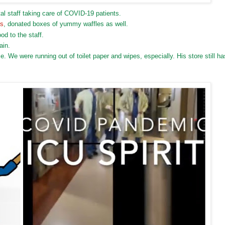
l staff taking care of COVID-19 patients.
es
, donated boxes of yummy waffles as well.
od to the staff.
ain.
 We were running out of toilet paper and wipes, especially. His store still ha