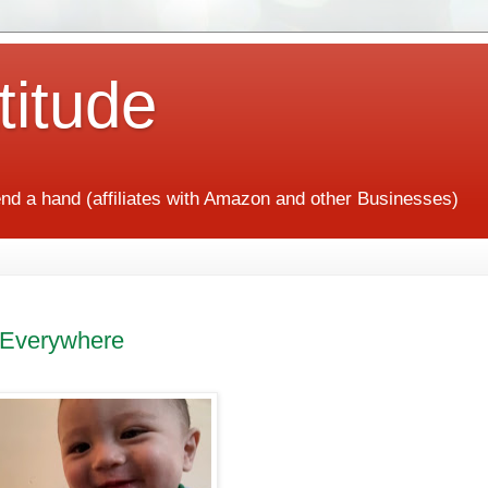
titude
end a hand (affiliates with Amazon and other Businesses)
 Everywhere