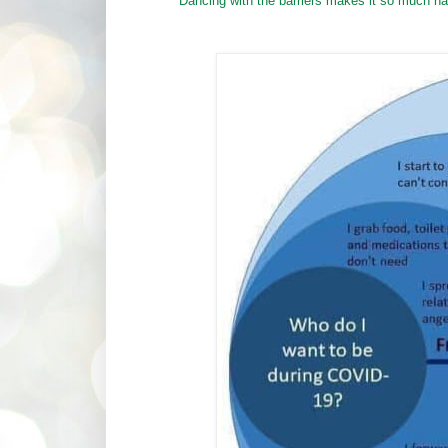
Dancing with the barriers makes it so much har