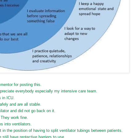
entor for posting this.
ppreciate everybody especially my intensive care team.
 in ICU.
fely and are all stable.
ator and did not go back on it.
. They work fine.
 into ventilators.
t in the position of having to split ventilator tubings between patients.
still have protective barriers to use.