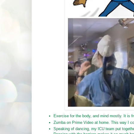
Exercise for the body, and mind mostly. It is fr
Zumba on Prime Video at home. This way I coul
Speaking of dancing, my ICU team put together 