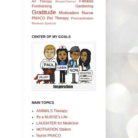
Fitness
Art Therapy
Breast-Cancer
Fundraising
Gardening
Gratitude
Motivation
Nurse
PNACO
Pet Therapy
Procrastination
Reviews
Spiritual
CENTER OF MY GOALS
MAIN TOPICS
ANIMALS Therapy
It's a NURSE's Life
LAUGHTER for Medicine
MOTIVATION Station
Nurse PNACO