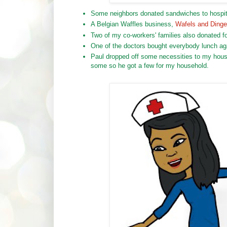
Some neighbors donated sandwiches to hospita
A Belgian Waffles business,
Wafels and Ding
Two of my co-workers' families also donated fo
One of the doctors bought everybody lunch ag
Paul dropped off some necessities to my house.
some so he got a few for my household.