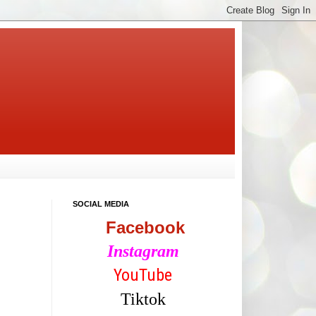
SOCIAL MEDIA
Facebook
Instagram
YouTube
Tiktok