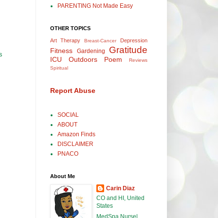
PARENTING Not Made Easy
OTHER TOPICS
Art Therapy
Depression
Breast-Cancer
Gratitude
Fitness
Gardening
s
ICU
Outdoors
Poem
Reviews
Spiritual
Report Abuse
SOCIAL
ABOUT
Amazon Finds
DISCLAIMER
PNACO
About Me
Carin Diaz
CO and HI, United
States
MedSpa Nurse|