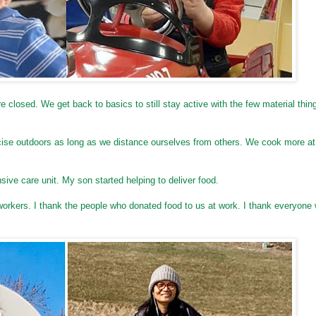
closed. We get back to basics to still stay active with the few material thin
ercise outdoors as long as we distance ourselves from others. We cook more a
ensive care unit. My son started helping to deliver food.
workers. I thank the people who donated food to us at work. I thank everyone