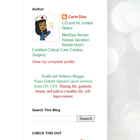
Author
Carin Diaz
CO and HI, United
States
MedSpa Nurse|
Hawaii Vacation
Rental Host |
Certified Critical Care Cardiac
Surgery
View my complete profile
Health and Wellness Blogger.
Nurse.Esthetic Injector.Cancer survivor.
from CO, USA.
Sharing life, gratitude,
beauty, and path to a healthy life, self-
improvement.
Search This Blog
CHECK THIS OUT