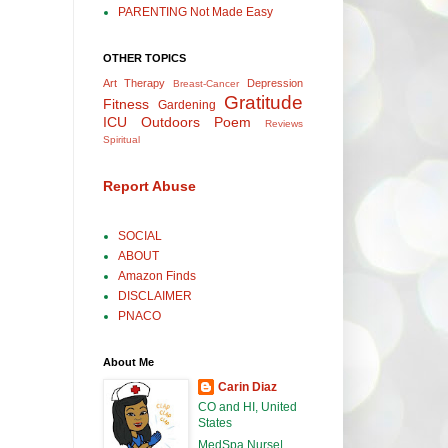
PARENTING Not Made Easy
OTHER TOPICS
Art Therapy
Depression
Breast-Cancer
Gratitude
Fitness
Gardening
ICU
Outdoors
Poem
Reviews
Spiritual
Report Abuse
SOCIAL
ABOUT
Amazon Finds
DISCLAIMER
PNACO
About Me
Carin Diaz
CO and HI, United
States
MedSpa Nurse|