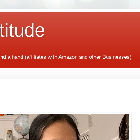
titude
end a hand (affiliates with Amazon and other Businesses)