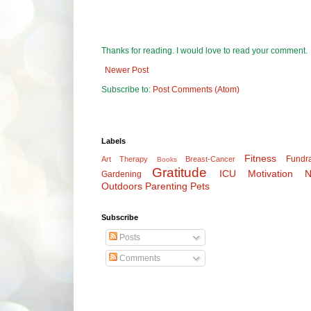
Thanks for reading. I would love to read your comment.
Newer Post
Subscribe to:
Post Comments (Atom)
Labels
Fitness
Fundra
Art Therapy
Breast-Cancer
Books
Gratitude
ICU
Motivation
N
Gardening
Outdoors
Parenting
Pets
Subscribe
Posts
Comments