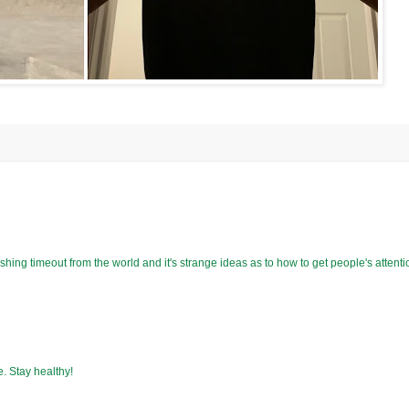
shing timeout from the world and it's strange ideas as to how to get people's attenti
e. Stay healthy!