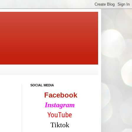
SOCIAL MEDIA
Facebook
Instagram
YouTube
Tiktok