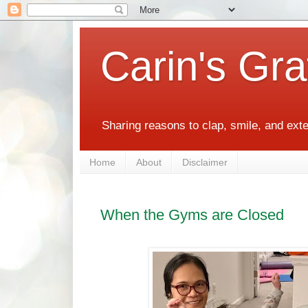
Carin's Gra
Sharing reasons to clap, smile, and ext
Home
About
Disclaimer
When the Gyms are Closed