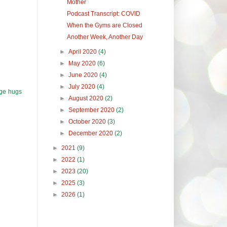
Mother
Podcast Transcript: COVID
When the Gyms are Closed
Another Week, Another Day
►
April 2020
(4)
►
May 2020
(6)
►
June 2020
(4)
►
July 2020
(4)
uge hugs
►
August 2020
(2)
►
September 2020
(2)
►
October 2020
(3)
►
December 2020
(2)
►
2021
(9)
►
2022
(1)
►
2023
(20)
►
2025
(3)
►
2026
(1)