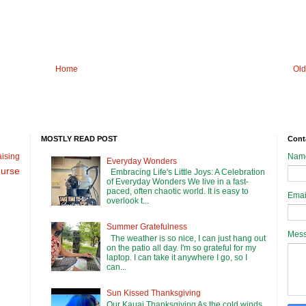
Home
Old
MOSTLY READ POST
Cont
ising
Nam
Everyday Wonders
urse
Embracing Life's Little Joys: A Celebration
of Everyday Wonders We live in a fast-
paced, often chaotic world. It is easy to
Emai
overlook t...
Summer Gratefulness
Mes
The weather is so nice, I can just hang out
on the patio all day. I'm so grateful for my
laptop. I can take it anywhere I go, so I
can...
Sun Kissed Thanksgiving
Our Kauai Thanksgiving As the cold winds