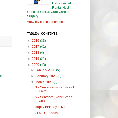
Hawaii Vacation
Rental Host |
Certified Critical Care Cardiac
Surgery
View my complete profile
TABLE of CONTENTS
►
2016
(33)
►
2017
(41)
►
2018
(4)
►
2019
(21)
▼
2020
(43)
►
January 2020
(5)
on.
►
February 2020
(3)
▼
March 2020
(8)
Six Sentence Story: Slice of
Cake
Six Sentence Story: Green
Coat
Happy Birthday to Me
COVID-19 Season