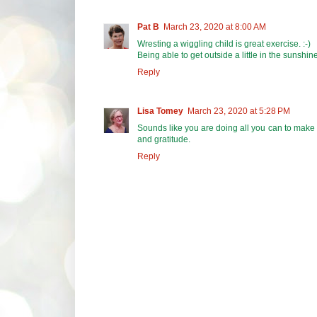
Pat B
March 23, 2020 at 8:00 AM
Wresting a wiggling child is great exercise. :-)
Being able to get outside a little in the sunshine
Reply
Lisa Tomey
March 23, 2020 at 5:28 PM
Sounds like you are doing all you can to make 
and gratitude.
Reply