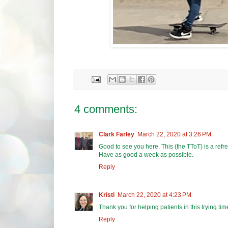
4 comments:
Clark Farley
March 22, 2020 at 3:26 PM
Good to see you here. This (the TToT) is a refre
Have as good a week as possible.
Reply
Kristi
March 22, 2020 at 4:23 PM
Thank you for helping patients in this trying tim
Reply