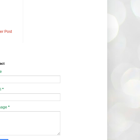
er Post
act
e
l
*
sage
*