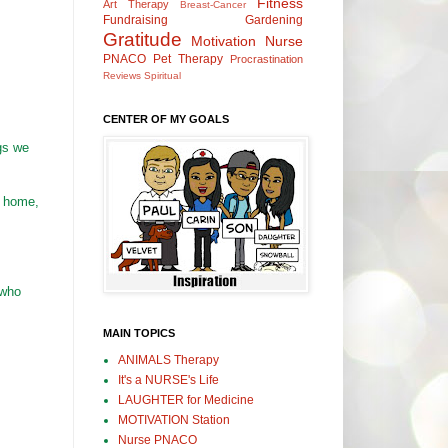
Fitness
Art Therapy
Breast-Cancer
Fundraising
Gardening
Gratitude
Motivation
Nurse
PNACO
Pet Therapy
Procrastination
Reviews
Spiritual
CENTER OF MY GOALS
gs we
t home,
 who
MAIN TOPICS
ANIMALS Therapy
It's a NURSE's Life
LAUGHTER for Medicine
MOTIVATION Station
Nurse PNACO