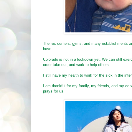
The rec centers, gyms, and many establishments are 
have.
Colorado is not in a lockdown yet. We can still ex
order take-out, and work to help others.
I still have my health to work for the sick in the int
I am thankful for my family, my friends, and my co-
prays for us.