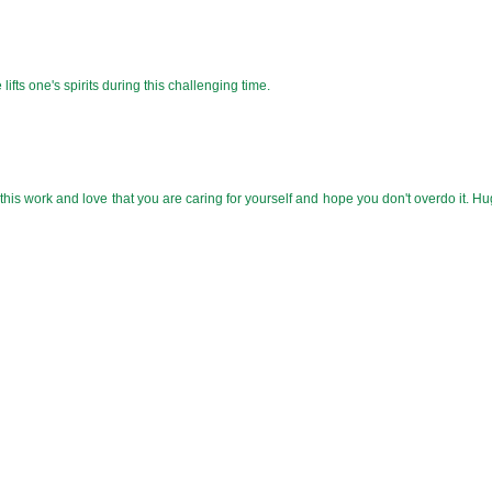
 lifts one's spirits during this challenging time.
this work and love that you are caring for yourself and hope you don't overdo it. H