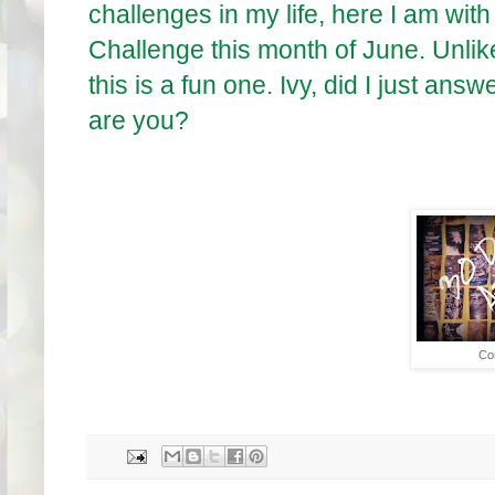
challenges in my life, here I am with 
Challenge this month of June. Unli
this is a fun one. Ivy, did I just answ
are you?
Co