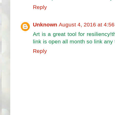
Reply
Unknown
August 4, 2016 at 4:5
Art is a great tool for resiliency
link is open all month so link any
Reply