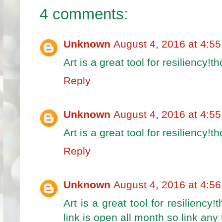
4 comments:
Unknown
August 4, 2016 at 4:5
Art is a great tool for resiliency!t
Reply
Unknown
August 4, 2016 at 4:5
Art is a great tool for resiliency!t
Reply
Unknown
August 4, 2016 at 4:5
Art is a great tool for resiliency
link is open all month so link any