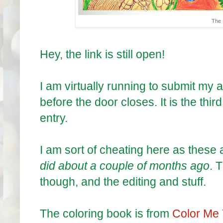
The 
Hey, the link is still open!
I am virtually running to submit my a
before the door closes. It is the thir
entry.
I am sort of cheating here as these
did about a couple of months ago
. 
though, and the editing and stuff.
The coloring book is from
Color Me