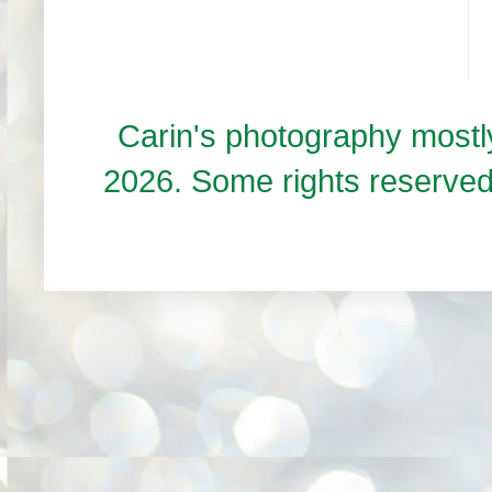
Carin's photography mos
2026. Some rights reserve