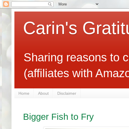
Carin's Grati
Sharing reasons to c
(affiliates with Ama
Home
About
Disclaimer
Bigger Fish to Fry