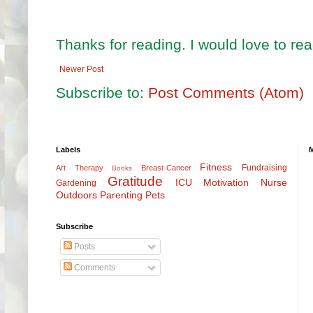
Thanks for reading. I would love to r
Newer Post
Subscribe to:
Post Comments (Atom)
Labels
Fitness
Fundraising
Art Therapy
Breast-Cancer
Books
Gratitude
ICU
Motivation
Nurse
Gardening
Outdoors
Parenting
Pets
Subscribe
Posts
Comments