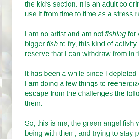
the kid's section. It is an adult color
use it from time to time as a stress r
I am no artist and am not
fishing
for
bigger
fish
to fry, this kind of activ
reserve that I can withdraw from in t
It has been a while since I deplete
I am doing a few things to reenergize 
escape from the challenges the follo
them.
So, this is me, the green angel fish 
being with them, and trying to stay p