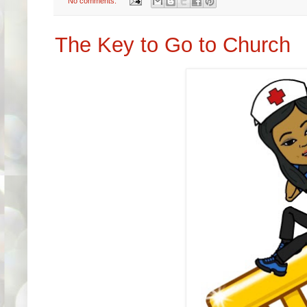
No comments:
The Key to Go to Church