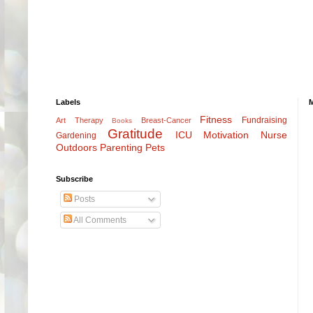
Labels
Fitness
Fundraising
Art Therapy
Breast-Cancer
Books
Gratitude
ICU
Motivation
Nurse
Gardening
Outdoors
Parenting
Pets
Subscribe
Posts
All Comments