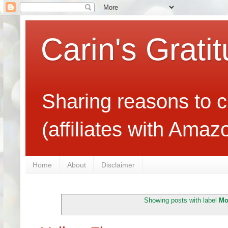
Carin's Grati
Sharing reasons to c
(affiliates with Ama
Home
About
Disclaimer
Showing posts with label
Mo