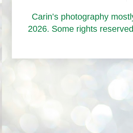
Carin's photography mos
2026. Some rights reserve