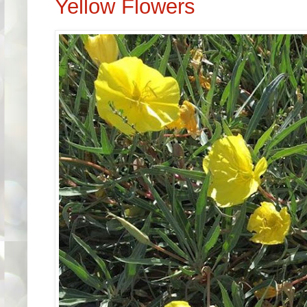
Yellow Flowers