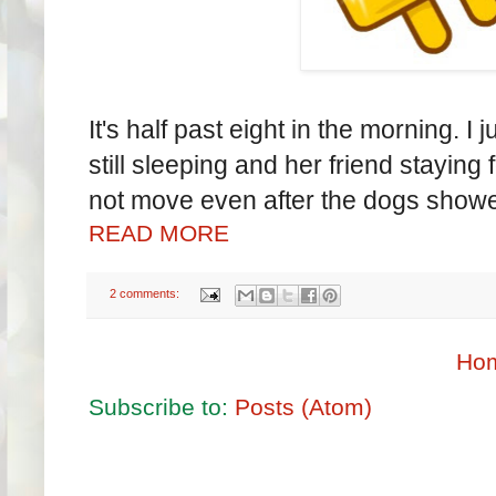
It's half past eight in the morning. 
still sleeping and her friend staying
not move even after the dogs showe
READ MORE
2 comments:
Ho
Subscribe to:
Posts (Atom)