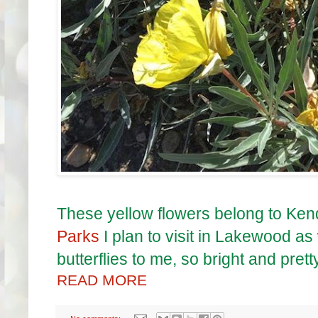
These yellow flowers belong to Kend
Parks
I plan to visit in Lakewood as
butterflies to me, so bright and pretty
READ MORE