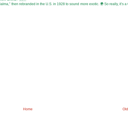
alma,” then rebranded in the U.S. in 1928 to sound more exotic. 🌍 So really, it’s 
Home
Old