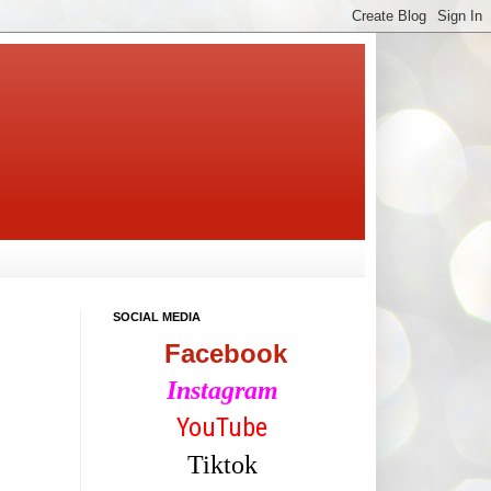
SOCIAL MEDIA
Facebook
Instagram
YouTube
Tiktok