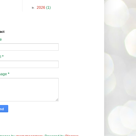
►
2026
(1)
act
e
l
*
sage
*