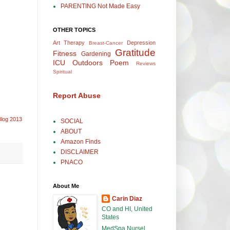
PARENTING Not Made Easy
OTHER TOPICS
Art Therapy
Depression
Breast-Cancer
Gratitude
Fitness
Gardening
ICU
Outdoors
Poem
Reviews
Spiritual
Report Abuse
Blog 2013
SOCIAL
ABOUT
Amazon Finds
DISCLAIMER
PNACO
About Me
Carin Diaz
CO and HI, United
States
MedSpa Nurse|