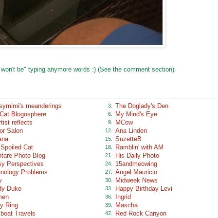
 won't be" typing anymore words :) (See the comment section).
ymimi's meanderings
The Doglady's Den
3.
Cat Blogosphere
My Mind's Eye
6.
tist reflects
MCow
9.
or Salon
Ana Linden
12.
ana
SuzetteB
15.
Spoiled Cat
Ramblin' with AM
18.
tare Photo Blog
His Daily Photo
21.
y Perspectives
15andmeowing
24.
nology Problems
Angel Mauricio
27.
y
Midweek News
30.
dy Duke
Happy Birthday Levi
33.
men
Ingrid
36.
y Ring
Mascha
39.
boat Travels
Red Rock Canyon
42.