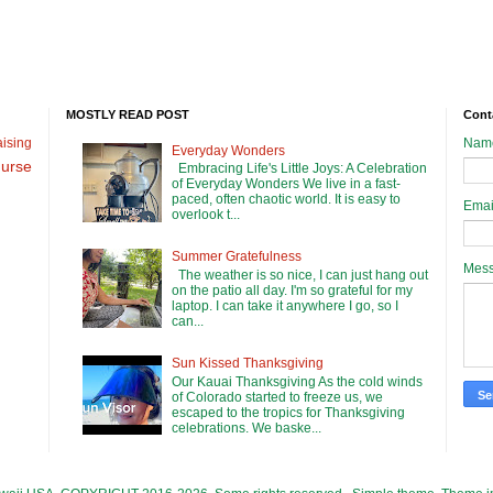
MOSTLY READ POST
Cont
ising
Nam
Everyday Wonders
urse
Embracing Life's Little Joys: A Celebration
of Everyday Wonders We live in a fast-
paced, often chaotic world. It is easy to
Emai
overlook t...
Summer Gratefulness
Mes
The weather is so nice, I can just hang out
on the patio all day. I'm so grateful for my
laptop. I can take it anywhere I go, so I
can...
Sun Kissed Thanksgiving
Our Kauai Thanksgiving As the cold winds
of Colorado started to freeze us, we
escaped to the tropics for Thanksgiving
celebrations. We baske...