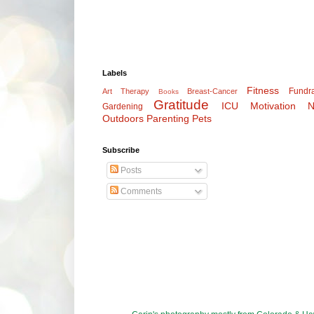
Labels
Fitness
Fundra
Art Therapy
Breast-Cancer
Books
Gratitude
ICU
Motivation
N
Gardening
Outdoors
Parenting
Pets
Subscribe
Posts
Comments