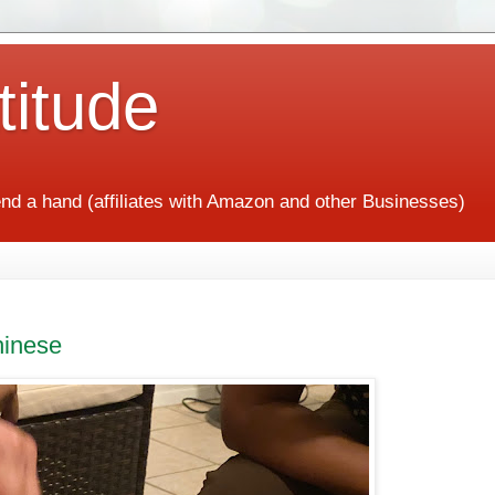
titude
end a hand (affiliates with Amazon and other Businesses)
hinese