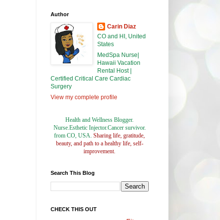
Author
Carin Diaz
CO and HI, United
States
MedSpa Nurse|
Hawaii Vacation
Rental Host |
Certified Critical Care Cardiac
Surgery
View my complete profile
Health and Wellness Blogger.
Nurse.Esthetic Injector.Cancer survivor.
from CO, USA.
Sharing life, gratitude,
beauty, and path to a healthy life, self-
improvement.
Search This Blog
CHECK THIS OUT