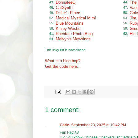
DonnaleeQ
The 
43.
44.
CatSynth
Vanc
46.
47.
Driller's Place
Golc
49.
50.
Magical Mystical Mimi
Jim,
52.
53.
Blue Mountains
Ruby
55.
56.
Kinley Westie
Gree
58.
59.
Roentare Photo Blog
His 
61.
62.
Melvyn's Mewsings
64.
This linky list is now closed.
What is a blog hop?
Get the code here...
1 comment:
Carin
September 23, 2025 at 10:42 PM
Fun Fact 🎲
Did you know Chinese Checkers isn’t actually