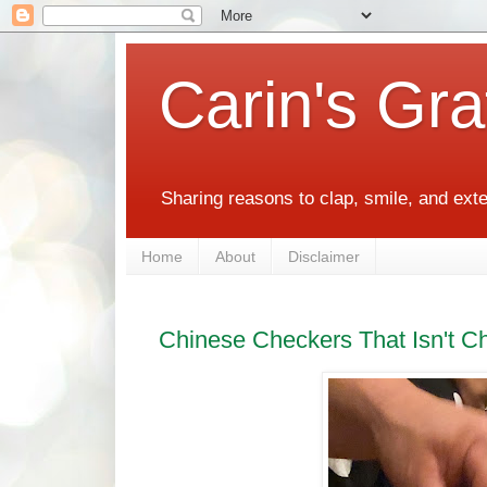
Carin's Gra
Sharing reasons to clap, smile, and ext
Home
About
Disclaimer
Chinese Checkers That Isn't C