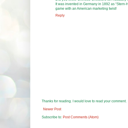
It was invented in Germany in 1892 as “Stern-H
game with an American marketing twist!
Reply
Thanks for reading. I would love to read your comment.
Newer Post
Subscribe to:
Post Comments (Atom)