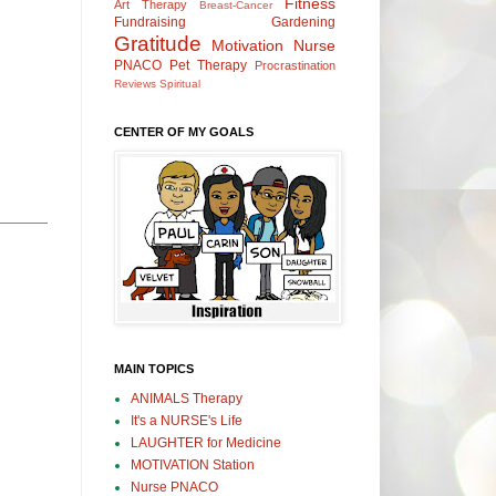
Fitness
Art Therapy
Breast-Cancer
Fundraising
Gardening
Gratitude
Motivation
Nurse
PNACO
Pet Therapy
Procrastination
Reviews
Spiritual
CENTER OF MY GOALS
MAIN TOPICS
ANIMALS Therapy
It's a NURSE's Life
LAUGHTER for Medicine
MOTIVATION Station
Nurse PNACO