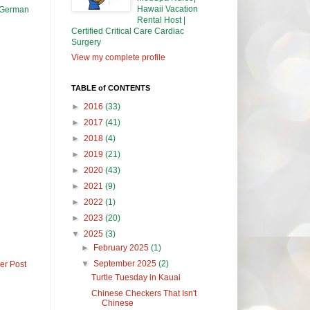
Hawaii Vacation
a German
Rental Host |
Certified Critical Care Cardiac
Surgery
View my complete profile
TABLE of CONTENTS
►
2016
(33)
►
2017
(41)
►
2018
(4)
►
2019
(21)
►
2020
(43)
►
2021
(9)
►
2022
(1)
►
2023
(20)
▼
2025
(3)
►
February 2025
(1)
▼
September 2025
(2)
er Post
Turtle Tuesday in Kauai
Chinese Checkers That Isn't
Chinese