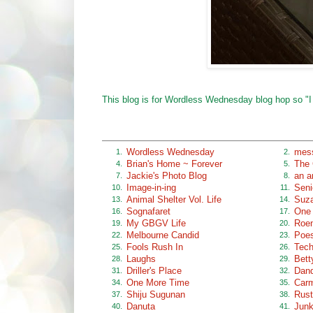
This blog is for Wordless Wednesday blog hop so "I
Wordless Wednesday
mess
1.
2.
Brian's Home ~ Forever
The 
4.
5.
Jackie's Photo Blog
an ar
7.
8.
Image-in-ing
Seni
10.
11.
Animal Shelter Vol. Life
Suz
13.
14.
Sognafaret
One 
16.
17.
My GBGV Life
Roen
19.
20.
Melbourne Candid
Poes
22.
23.
Fools Rush In
Tech
25.
26.
Laughs
Bett
28.
29.
Driller's Place
Dan
31.
32.
One More Time
Car
34.
35.
Shiju Sugunan
Rust
37.
38.
Danuta
Junk
40.
41.