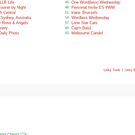
LLB Life
One Word(less) Wednesday:
45.
ouver by Night
Personal Invite ES #WW
48.
h Central
klara, Brussels
51.
 Sydney, Australia
Wordless Wednesday
54.
 Rose & Angels
Lone Star Cats
57.
nery
Cap'n Basil
60.
Daily Photo
Melbourne Candid
63.
Linky Tools
|
Linky 
 from China? 🇨🇳