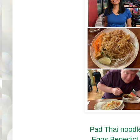
Pad Thai noodle
Eggs Benedict in