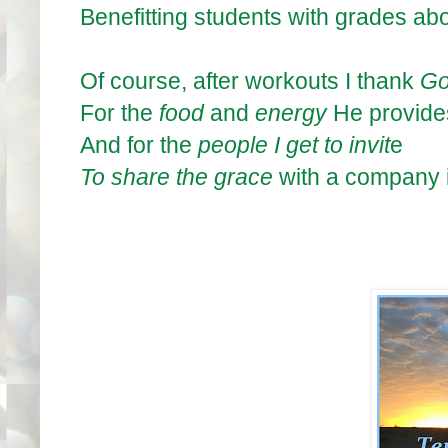
Benefitting students with grades a
Of course, after workouts I thank
G
For the
food
and
energy
He provide
And for the
pe
ople
I get to invit
e
To share the grace
with a company i