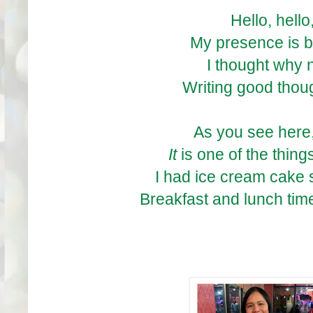
Hello, hello
My presence is b
I thought why n
Writing good thou
As you see here,
It
is one of the thin
I had ice cream cake 
Breakfast and lunch ti