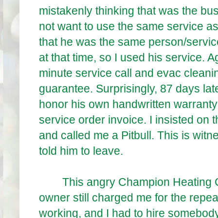
mistakenly thinking that was the bus
not want to use the same service as 
that he was the same person/servic
at that time, so I used his service. 
minute service call and evac clean
guarantee. Surprisingly, 87 days la
honor his own handwritten warranty 
service order invoice. I insisted on
and called me a Pitbull. This is wi
told him to leave.
This angry Champion Heating Coo
owner still charged me for the repeat
working, and I had to hire somebody