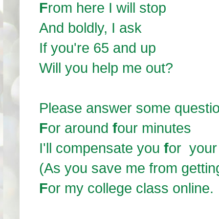
F
rom here I will stop
And boldly, I ask
If you're 65 and up
Will you help me out?
Please answer some questi
F
or around
f
our minutes
I'll compensate you
f
or your
(As you save me from gettin
F
or my college class online.