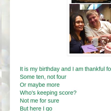
It is my birthday and I am thankful fo
Some ten, not four
Or maybe more
Who's keeping score?
Not me for sure
But here I go