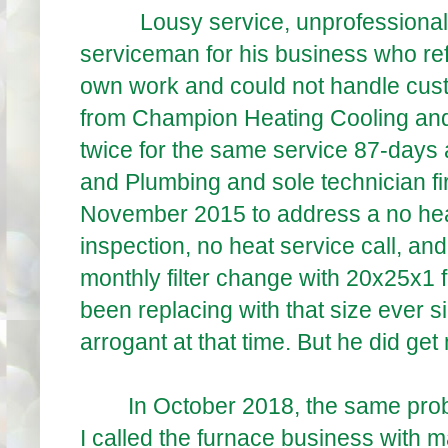
Lousy service, unprofessional, f
serviceman for his business who ref
own work and could not handle cus
from Champion Heating Cooling an
twice for the same service 87-days
and Plumbing and sole technician fir
November 2015 to address a no heat
inspection, no heat service call, a
monthly filter change with 20x25x1 fi
been replacing with that size ever sin
arrogant at that time. But he did ge
In October 2018, the same problem
I called the furnace business with 