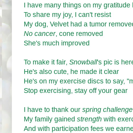
I have many things on my gratitude l
To share my joy, I can't resist
My dog, Velvet had a tumor remove
No cancer
, cone removed
She's much improved
To make it fair,
Snowball
's pic is her
He's also cute, he made it clear
He's on my exercise discs to say, "
Stop exercising, stay off your gear
I have to thank our
spring challenge
My family gained
strength
with exer
And with participation fees we ear