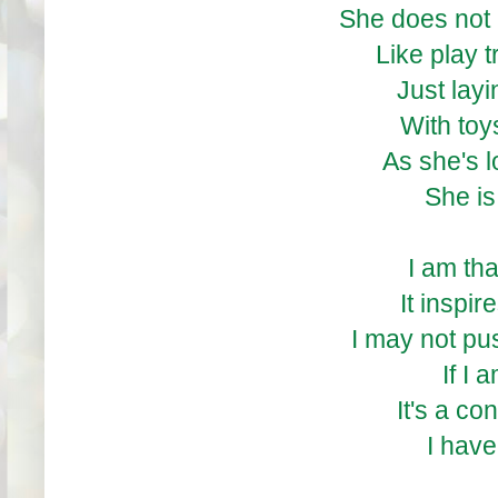
She does not 
Like play t
Just lay
With toys
As she's 
She is
I am tha
It inspir
I may not pus
If I 
It's a co
I have