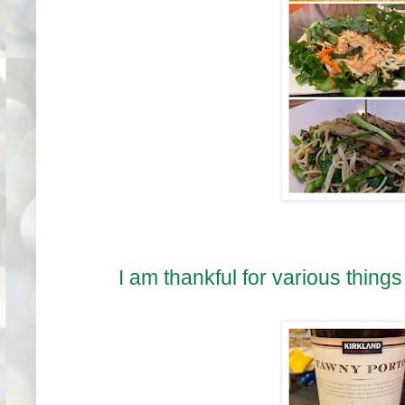
I am thankful for various things