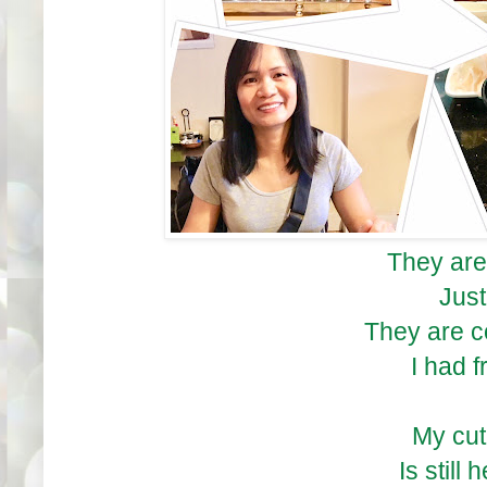
They are
Just
They are 
I had f
My cu
Is still 