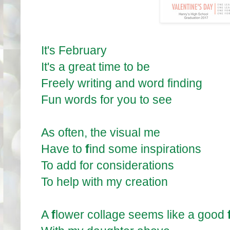
It's February
It's a great time to be
Freely writing and word finding
Fun words for you to see
As often, the visual me
Have to
f
ind some inspirations
To add for considerations
To help with my creation
A
f
lower collage seems like a good