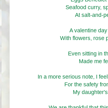
Seafood curry, s
At salt-and-
A valentine day
With flowers, rose 
Even sitting in
Made me fee
In a more serious note, I fee
For the safety fro
My daughter's 
We are thankful that thi