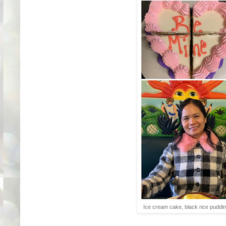
Ice cream cake, black rice puddin