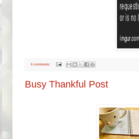
6 comments:
Busy Thankful Post