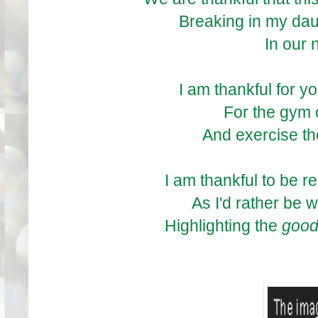
Breaking in my daugh
In our
I am thankful for y
For the gym 
And exercise the
I am thankful to be r
As I'd rather be w
Highlighting the
goo