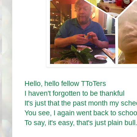
Hello, hello fellow TToTers
I haven't forgotten to be thankful
It's just that the past month my sche
You see, I again went back to schoo
To say, it's easy, that's just plain bull.