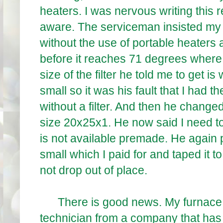
heaters. I was nervous writing this
aware. The serviceman insisted my f
without the use of portable heaters a
before it reaches 71 degrees where I
size of the filter he told me to get i
small so it was his fault that I had
without a filter. And then he change
size 20x25x1. He now said I need to
is not available premade. He again p
small which I paid for and taped it to
not drop out of place.
There is good news. My furnace is
technician from a company that has