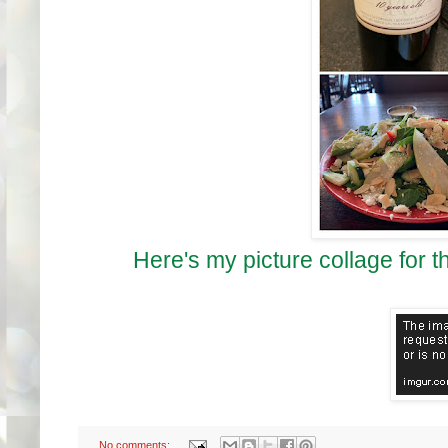
Here's my picture collage for t
No comments: