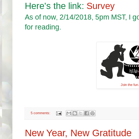
Here's the link:
Survey
As of now, 2/14/2018, 5pm MST, I g
for reading.
Join the fu
5 comments:
New Year, New Gratitude