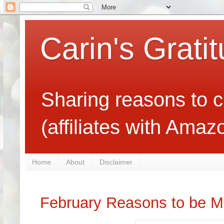
Carin's Grati
Sharing reasons to c
(affiliates with Ama
Home
About
Disclaimer
February Reasons to be M