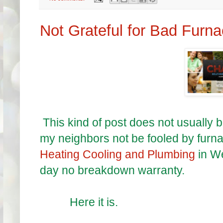
Not Grateful for Bad Furn
This kind of post does not usually be
my neighbors not be fooled by furn
Heating Cooling and Plumbing
in W
day no breakdown warranty.
Here it is.