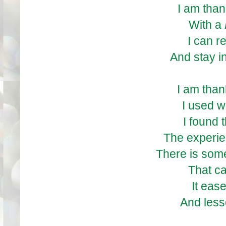
I am than
With a
I can r
And stay in
I am than
I used w
I found 
The experien
There is som
That c
It eas
And less