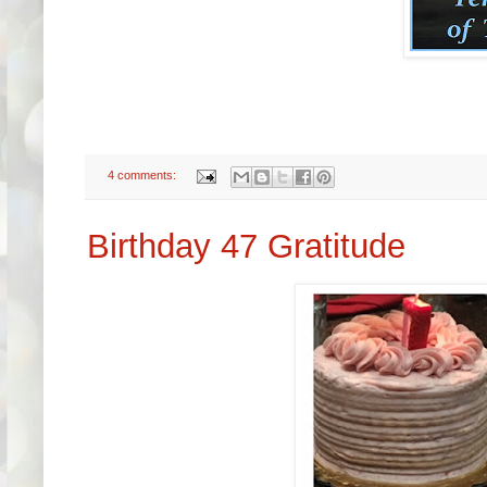
4 comments:
Birthday 47 Gratitude