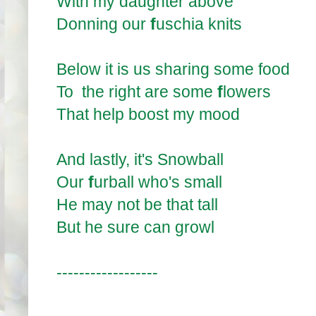
With my daughter above
Donning our
f
uschia knits
Below it is us sharing some food
To the right are some
f
lowers
That help boost my mood
And lastly, it's Snowball
Our
f
urball who's small
He may not be that tall
But he sure can growl
------------------