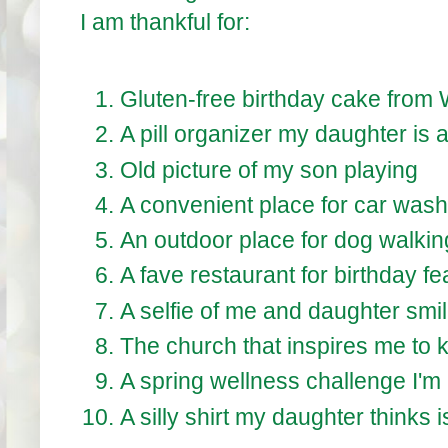
I am thankful for:
Gluten-free birthday cake from
A pill organizer my daughter is a
Old picture of my son playing
A convenient place for car wash
An outdoor place for dog walkin
A fave restaurant for birthday fe
A selfie of me and daughter smil
The church that inspires me to 
A spring wellness challenge I'm 
A silly shirt my daughter thinks