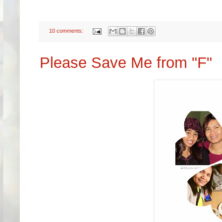
10 comments:
Please Save Me from "F"