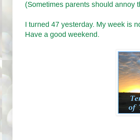
(Sometimes parents should annoy th
I turned 47 yesterday. My week is n
Have a good weekend.