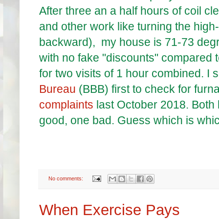
After three an a half hours of coil cle
and other work like turning the high-l
backward), my house is 71-73 degre
with no fake "discounts" compared
for two visits of 1 hour combined. 
Bureau
(BBB) first to check for fur
complaints
last October 2018. Both
good, one bad. Guess which is whi
No comments:
When Exercise Pays