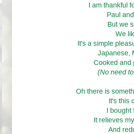
I am thankful 
Paul and
But we s
We li
It's a simple pleas
Japanese, 
Cooked and 
(No need to
Oh there is someth
It's this 
I bought
It relieves m
And red