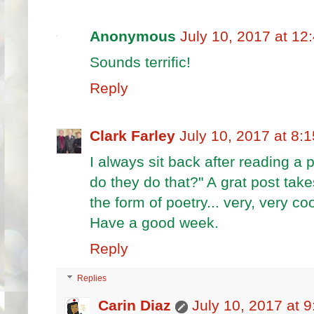
Anonymous
July 10, 2017 at 12
Sounds terrific!
Reply
Clark Farley
July 10, 2017 at 8:
I always sit back after reading a
do they do that?" A grat post take
the form of poetry... very, very coo
Have a good week.
Reply
Replies
Carin Diaz
July 10, 2017 at 