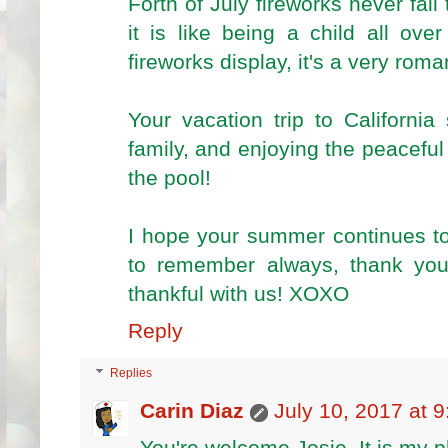
Forth of July fireworks never fail
it is like being a child all ov
fireworks display, it's a very roma
Your vacation trip to Californi
family, and enjoying the peacefu
the pool!
I hope your summer continues to
to remember always, thank you
thankful with us! XOXO
Reply
Replies
Carin Diaz
July 10, 2017 at 