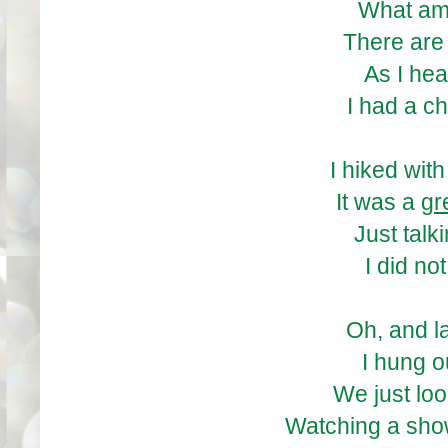
What am 
There are
As I he
I had a c
I hiked wit
It was a
gr
Just talk
I did no
Oh, and l
I hung o
We just loo
Watching a sho