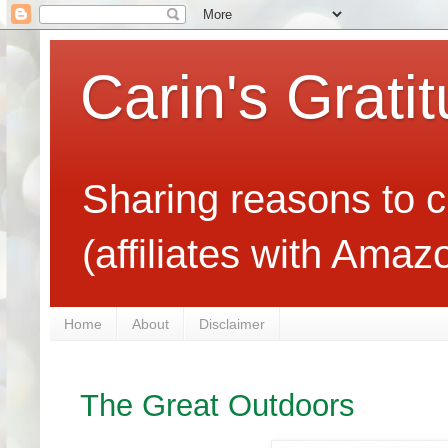
Carin's Grati
Sharing reasons to c
(affiliates with Ama
Home
About
Disclaimer
The Great Outdoors