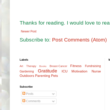
Thanks for reading. I would love to r
Newer Post
Subscribe to:
Post Comments (Atom)
Labels
Fitness
Fundraising
Art Therapy
Breast-Cancer
Books
Gratitude
ICU
Motivation
Nurse
Gardening
Outdoors
Parenting
Pets
Subscribe
Posts
Comments