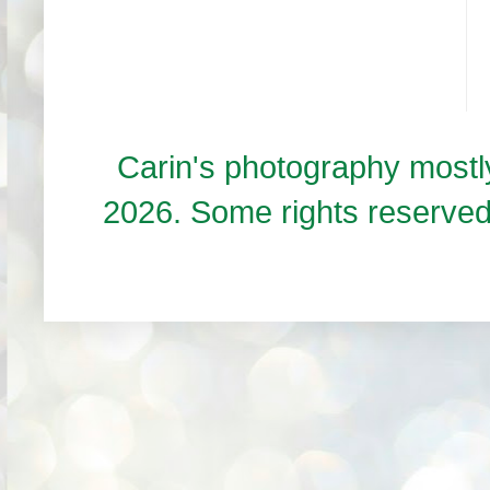
Carin's photography mos
2026. Some rights reserve