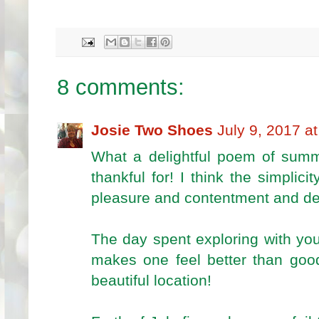
8 comments:
Josie Two Shoes
July 9, 2017 a
What a delightful poem of sum
thankful for! I think the simplici
pleasure and contentment and def
The day spent exploring with you
makes one feel better than goo
beautiful location!