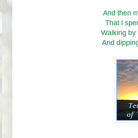
And then m
That I spe
Walking by
And dipping