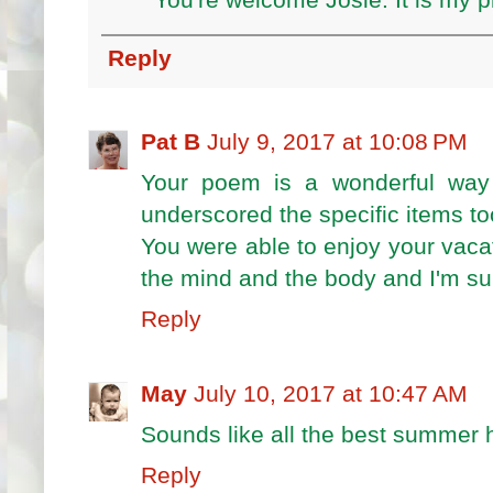
You're welcome Josie. It is my p
Reply
Pat B
July 9, 2017 at 10:08 PM
Your poem is a wonderful way 
underscored the specific items to
You were able to enjoy your vacat
the mind and the body and I'm sur
Reply
May
July 10, 2017 at 10:47 AM
Sounds like all the best summer h
Reply