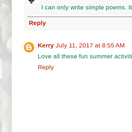
I can only write simple poems. It 
Reply
Kerry
July 11, 2017 at 8:55 AM
Love all these fun summer activi
Reply