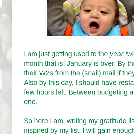
I am just getting used to the
year tw
month that is. January is over. By 
their W2s from the (snail) mail if they
Also by this day, I should have rest
few hours left. Between budgeting a
one.
So here I am, writing my gratitude li
inspired by my list, I will gain enoug