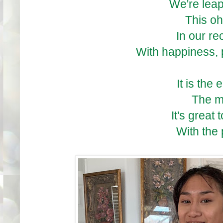
We're lea
This oh
In our r
With happiness,
It is the
The m
It's great
With the