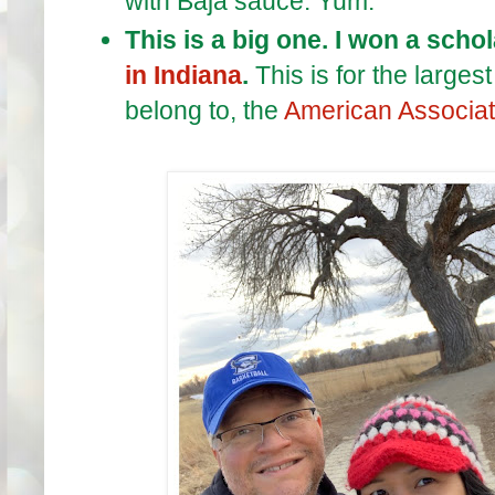
with Baja sauce. Yum.
This is a big one. I won a scho
in Indiana
.
This is for the large
belong to, the
American Associati