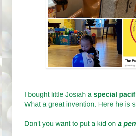
I bought little Josiah a
special pacifi
What a great invention. Here he is 
Don't you want to put a kid on
a pen