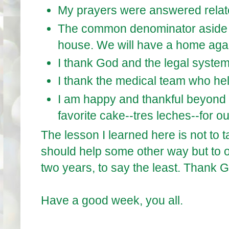
My prayers were answered relate
The common denominator aside f
house. We will have a home aga
I thank God and the legal system 
I thank the medical team who he
I am happy and thankful beyond 
favorite cake--tres leches--for o
The lesson I learned here is not to 
should help some other way but to of
two years, to say the least. Thank Go
Have a good week, you all.