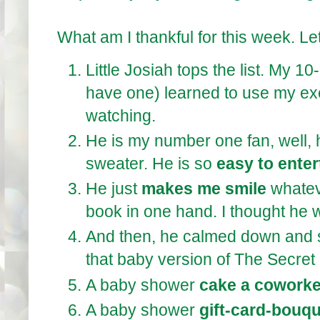
What am I thankful for this week. Let
Little Josiah tops the list. My 1
have one) learned to use my exe
watching.
He is my number one fan, well, 
sweater. He is so
easy to enter
He just
makes me smile
whatev
book in one hand. I thought he 
And then, he calmed down and 
that baby version of The Secret
A baby shower
cake a coworke
A baby shower
gift-card-bouq