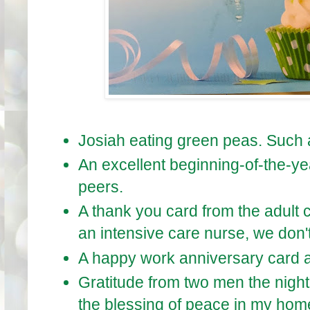
Josiah eating green peas. Such 
An excellent beginning-of-the-
peers.
A thank you card from the adult 
an intensive care nurse, we don't 
A happy work anniversary card an
Gratitude from two men the night
the blessing of peace in my hom