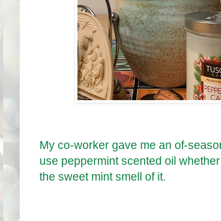
My co-worker gave me an of-seaso
use peppermint scented oil whether i
the sweet mint smell of it.