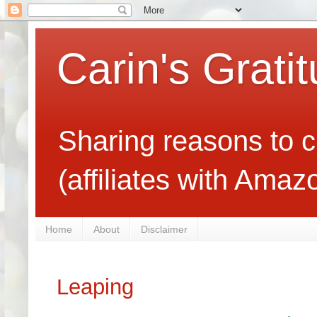
Carin's Grati
Sharing reasons to c
(affiliates with Ama
Home
About
Disclaimer
Leaping