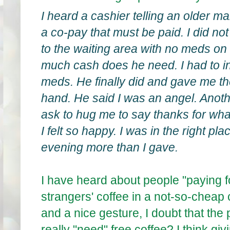
I heard a cashier telling an older m
a co-pay that must be paid. I did no
to the waiting area with no meds on 
much cash does he need. I had to i
meds. He finally did and gave me 
hand. He said I was an angel. Anot
ask to hug me to say thanks for wha
I felt so happy. I was in the right plac
evening more than I gave.
I have heard about people "paying f
strangers' coffee in a not-so-cheap
and a nice gesture, I doubt that th
really "need" free coffee? I think 