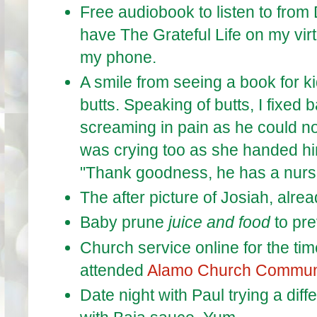
Free audiobook to listen to from 
have The Grateful Life on my vir
my phone.
A smile from seeing a book for k
butts. Speaking of butts, I fixed
screaming in pain as he could n
was crying too as she handed him
"Thank goodness, he has a nur
The after picture of Josiah, alrea
Baby prune
juice and food
to pre
Church service online for the time
attended
Alamo Church Commun
Date night with Paul trying a diff