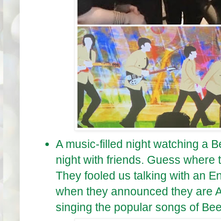
A music-filled night watching a B
night with friends. Guess where 
They fooled us talking with an En
when they announced they are A
singing the popular songs of Bee