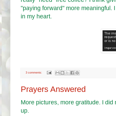
"paying forward" more meaningful. I 
in my heart.
3 comments:
Prayers Answered
More pictures, more gratitude. I did
up.