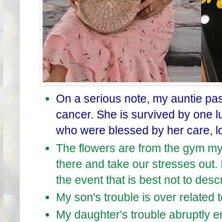
On a serious note, my auntie pas
cancer. She is survived by one l
who were blessed by her care, l
The flowers are from the gym my
there and take our stresses out. 
the event that is best not to descr
My son's trouble is over related t
My daughter's trouble abruptly e