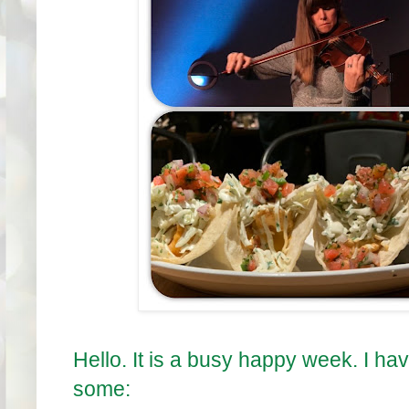
Hello. It is a busy happy week. I ha
some: