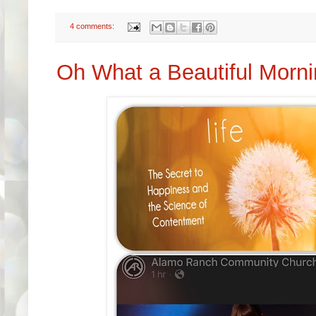
4 comments:
Oh What a Beautiful Morn