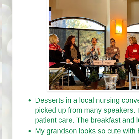
Desserts in a local nursing conve
picked up from many speakers. I
patient care. The breakfast and l
My grandson looks so cute with h