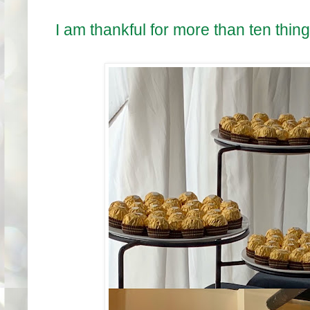
I am thankful for more than ten thin