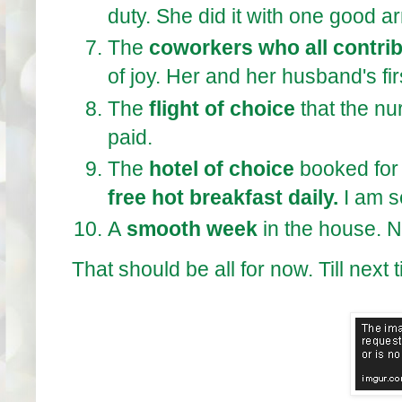
duty. She did it with one good a
The
coworkers who all contri
of joy. Her and her husband's fir
The
flight of choice
that the nu
paid.
The
hotel of choice
booked for 
free hot breakfast daily.
I am s
A
smooth week
in the house. 
That should be all for now. Till next 