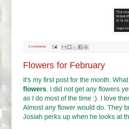
5 comments:
Flowers for February
It's my first post for the month. Wh
flowers
. I did not get any flowers y
as I do most of the time :). I love the
Almost any flower would do. They br
Josiah perks up when he looks at t