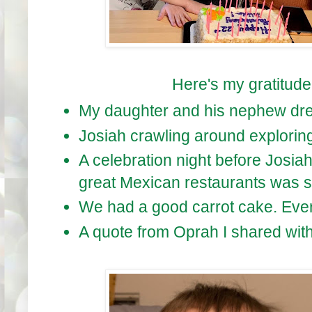
Here's my gratitude l
My daughter and his nephew dres
Josiah crawling around exploring
A celebration night before Josia
great Mexican restaurants was st
We had a good carrot cake. Every
A quote from Oprah I shared with