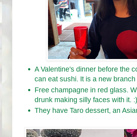
A Valentine's dinner before the c
can eat sushi. It is a new branch
Free champagne in red glass. We 
drunk making silly faces with it. :
They have Taro dessert, an Asian 