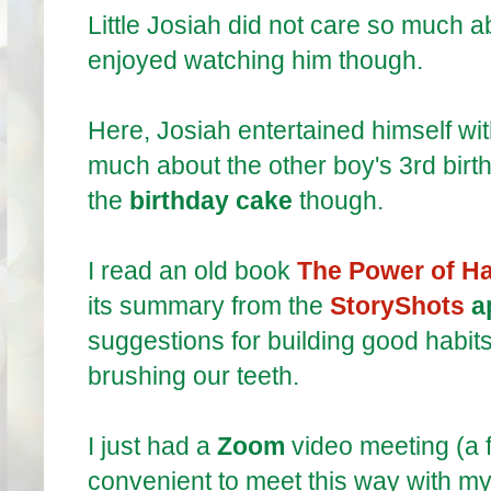
Little Josiah did not care so much 
enjoyed watching him though.
Here, Josiah entertained himself wi
much about the other boy's 3rd birth
the
birthday cake
though.
I read an old book
The Power of Ha
its summary from the
StoryShots
a
suggestions for building good habits
brushing our teeth.
I just had a
Zoom
video meeting (a fr
convenient to meet this way with my