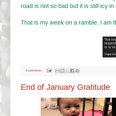
road is not so bad but it is still icy
That is my week on a ramble. I am 
5 comments:
End of January Gratitude