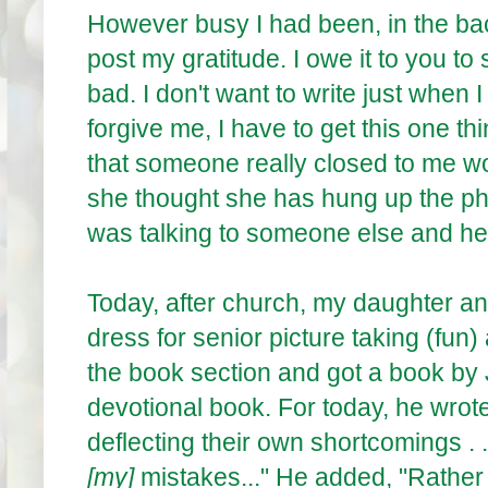
However busy I had been, in the back
post my gratitude. I owe it to you t
bad. I don't want to write just when
forgive me, I have to get this one t
that someone really closed to me w
she thought she has hung up the ph
was talking to someone else and h
Today, after church, my daughter and
dress for senior picture taking (fun)
the book section and got a book by 
devotional book. For today, he wrote
deflecting their own shortcomings . .
[my]
mistakes..." He added, "Rather 