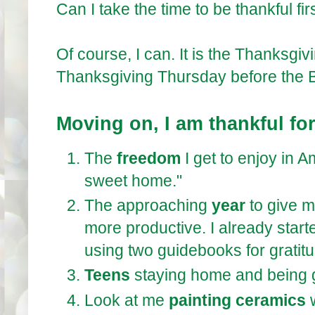
Can I take the time to be thankful fir
Of course, I can. It is the Thanksgiv
Thanksgiving Thursday before the 
Moving on, I am thankful for
The
freedom
I get to enjoy in
sweet home."
The approaching
year
to give m
more productive. I already start
using two guidebooks for gratit
Teens
staying home and being
Look at me
painting ceramics
w