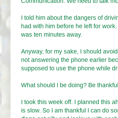
Communication. We need to talk mo
I told him about the dangers of drivin
had with him before he left for wor
was ten minutes away.
Anyway, for my sake, I should avoid
not answering the phone earlier be
supposed to use the phone while driv
What should I be doing? Be thankful.
I took this week off. I planned this
is slow. So I am thankful I can do so