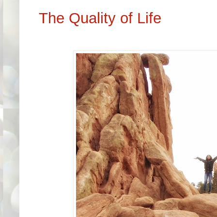
The Quality of Life