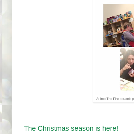
At Into The Fire ceramic pa
The Christmas season is here!