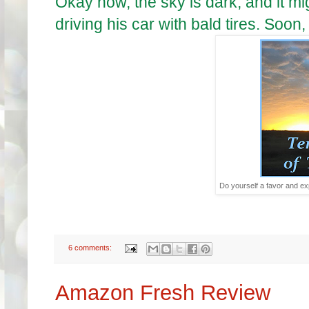
Okay now, the sky is dark, and it mi
driving his car with bald tires. Soon
Do yourself a favor and exp
6 comments:
Amazon Fresh Review