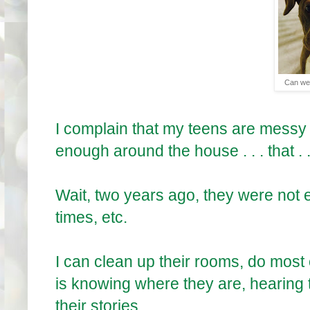
Can we 
I complain that my teens are messy i
enough around the house . . . that . .
Wait, two years ago, they were not
times, etc.
I can clean up their rooms, do most 
is knowing where they are, hearing 
their stories. . .