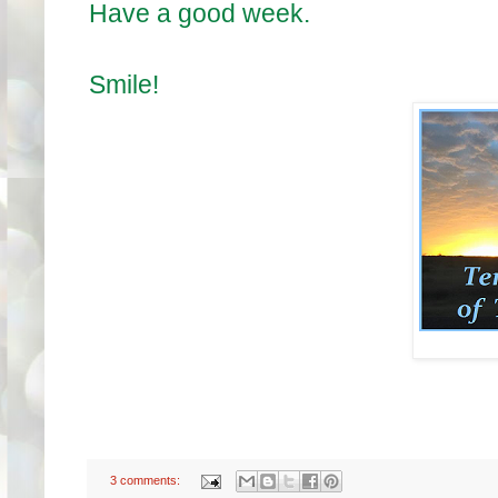
Have a good week.
Smile!
3 comments: