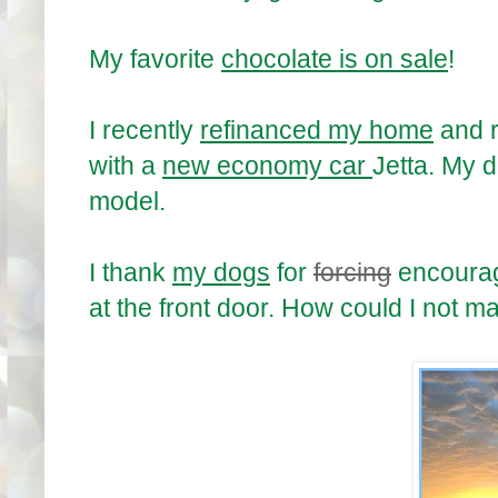
My favorite
chocolate is on sale
!
I recently
refinanced my home
and r
with a
new economy car
Jetta. My 
model.
I thank
my dogs
for
forcing
encourag
at the front door. How could I not 