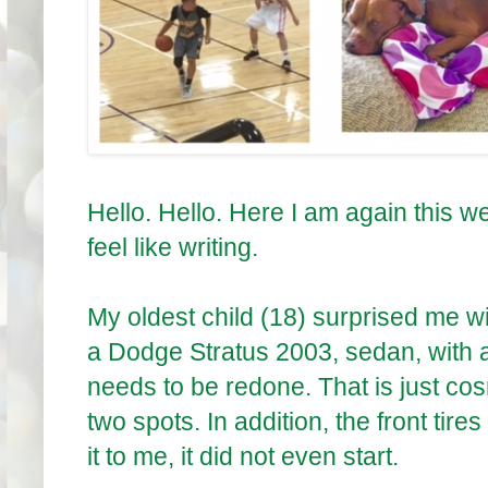
Hello. Hello. Here I am again this we
feel like writing.
My oldest child (18) surprised me w
a Dodge Stratus 2003, sedan, with a
needs to be redone. That is just cos
two spots. In addition, the front tire
it to me, it did not even start.