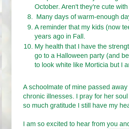
October. Aren't they're cute with
Many days of warm-enough day 
A reminder that my kids (now te
years ago in Fall.
My health that I have the streng
go to a Halloween party (and be a 
to look white like Morticia but I
A schoolmate of mine passed away re
chronic illnesses. I pray for her sou
so much gratitude I still have my heal
I am so excited to hear from you an