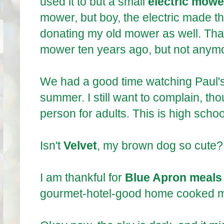
used it to but a small
electric mowe
mower, but boy, the electric made t
donating my old mower as well. Th
mower ten years ago, but not anym
We had a good time watching Paul'
summer. I still want to complain, th
person for adults. This is high schoo
Isn't
Velvet
, my brown dog so cute? 
I am thankful for
Blue Apron meals
gourmet-hotel-good home cooked me