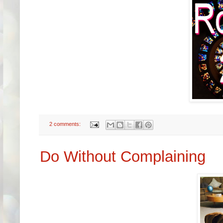
2 comments:
Do Without Complaining