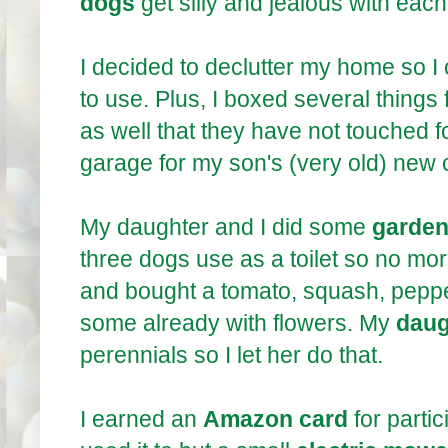
dogs
get silly and jealous with ea
I decided to declutter my home so I 
to use. Plus, I boxed several things 
as well that they have not touched f
garage for my son's (very old) new 
My daughter and I did some
garden
three dogs use as a toilet so no mo
and bought a tomato, squash, pepper
some already with flowers. My
daug
perennials so I let her do that.
I earned an
Amazon card
for partic