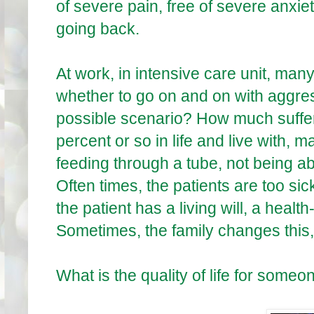
of severe pain, free of severe anxie
going back.
At work, in intensive care unit, many
whether to go on and on with aggres
possible scenario? How much sufferi
percent or so in life and live with,
feeding through a tube, not being a
Often times, the patients are too si
the patient has a living will, a healt
Sometimes, the family changes this,
What is the quality of life for som