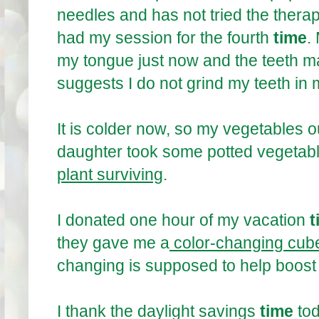
needles and has not tried the therapy
had my session for the fourth
time
.
my tongue just now and the teeth m
suggests I do not grind my teeth in
It is colder now, so my vegetables o
daughter took some potted vegetable
plant surviving
.
I donated one hour of my vacation
t
they gave me a
color-changing cube
changing is supposed to help boos
I thank the daylight savings
time
to