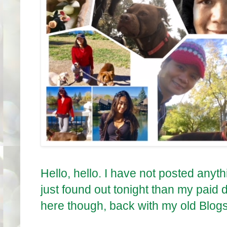
Hello, hello. I have not posted anyt
just found out tonight than my paid 
here though, back with my old Blog