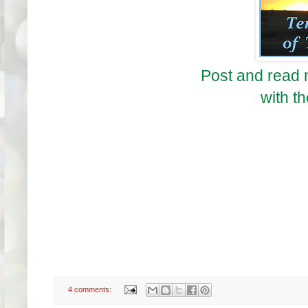
Post and read 
with th
4 comments: