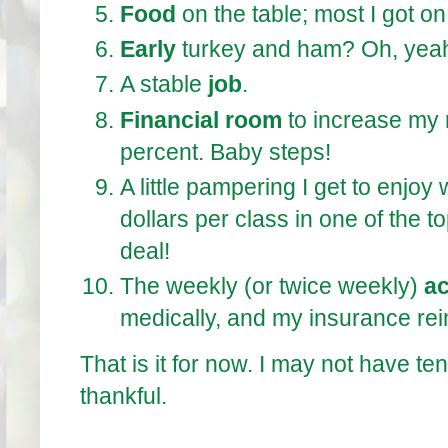
Food
on the table; most I got on
Early
turkey and ham? Oh, yea
A stable
job
.
Financial room
to increase my 
percent. Baby steps!
A little pampering I get to enjoy
dollars per class in one of the 
deal!
The weekly (or twice weekly)
a
medically, and my insurance rei
That is it for now. I may not have te
thankful.