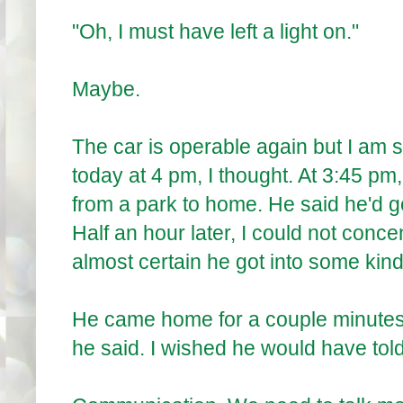
"Oh, I must have left a light on."
Maybe.
The car is operable again but I am 
today at 4 pm, I thought. At 3:45 pm,
from a park to home. He said he'd 
Half an hour later, I could not conc
almost certain he got into some kind 
He came home for a couple minut
he said. I wished he would have told