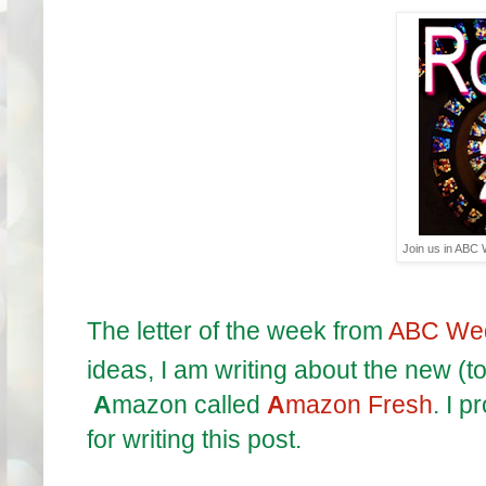
Join us in ABC
The letter of the week from
ABC We
ideas, I am writing about the new (t
A
mazon called
A
mazon Fresh
. I p
for writing this post.