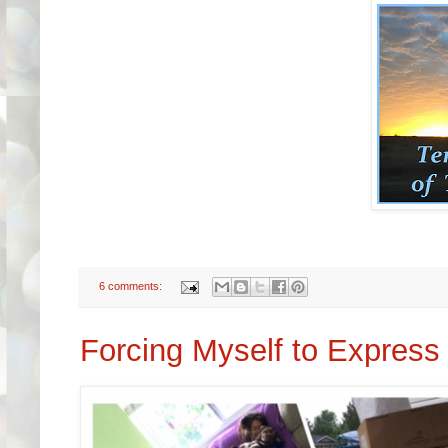
6 comments:
Forcing Myself to Express