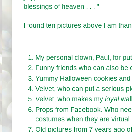
blessings of heaven . . . "
I found ten pictures above I am thank
My personal clown, Paul, for putt
Funny friends who can also be 
Yummy Halloween cookies and 
Velvet, who can put a serious pi
Velvet, who makes my
loyal
wal
Props from Facebook. Who nee
costumes when they are virtual 
Old pictures from 7 years ago of