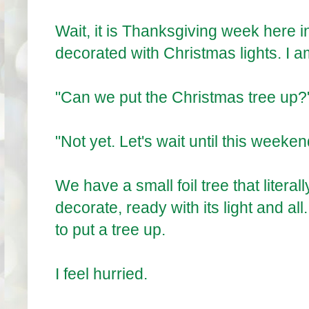
Wait, it is Thanksgiving week here 
decorated with Christmas lights. I a
"Can we put the Christmas tree up?
"Not yet. Let's wait until this weeken
We have a small foil tree that literal
decorate, ready with its light and all.
to put a tree up.
I feel hurried.