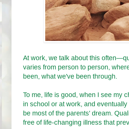
At work, we talk about this often—quali
varies from person to person, wher
been, what we've been through.
To me, life is good, when I see my 
in school or at work, and eventually
be most of the parents' dream. Qualit
free of life-changing illness that pr