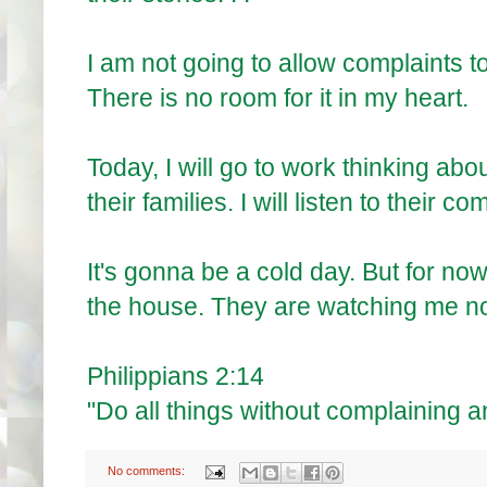
I am not going to allow complaints to
There is no room for it in my heart.
Today, I will go to work thinking ab
their families. I will listen to their
It's gonna be a cold day. But for now
the house. They are watching me now
Philippians 2:14
"Do all things without complaining a
No comments: