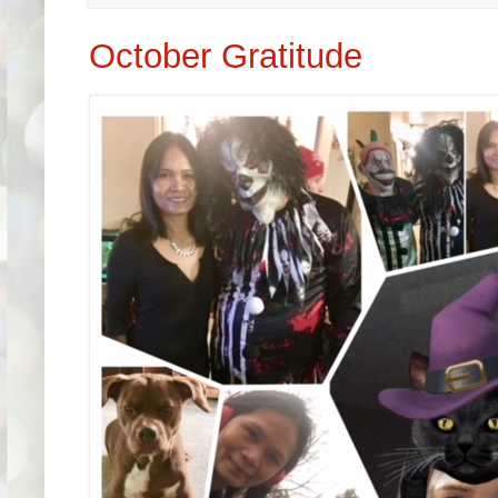
October Gratitude