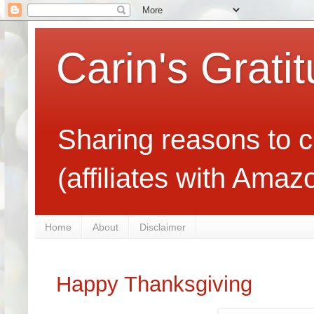
Carin's Grati
Sharing reasons to c
(affiliates with Ama
Home
About
Disclaimer
Happy Thanksgiving