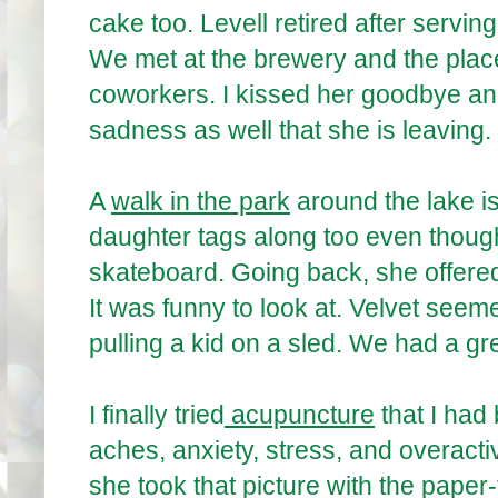
cake too. Levell retired after servin
We met at the brewery and the plac
coworkers. I kissed her goodbye an
sadness as well that she is leaving.
A
walk in the park
around the lake i
daughter tags along too even though
skateboard. Going back, she offered 
It was funny to look at. Velvet seeme
pulling a kid on a sled. We had a gr
I finally tried
acupuncture
that I had
aches, anxiety, stress, and overacti
she took that picture with the paper-f