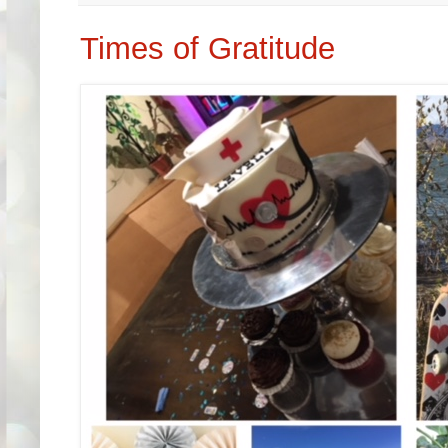
Times of Gratitude