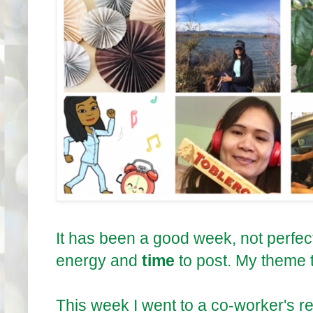
It has been a good week, not perfec
energy and
time
to post. My theme t
This week I went to a co-worker's 