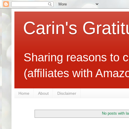
Carin's Grati
Sharing reasons to c
(affiliates with Ama
Home
About
Disclaimer
No posts with l