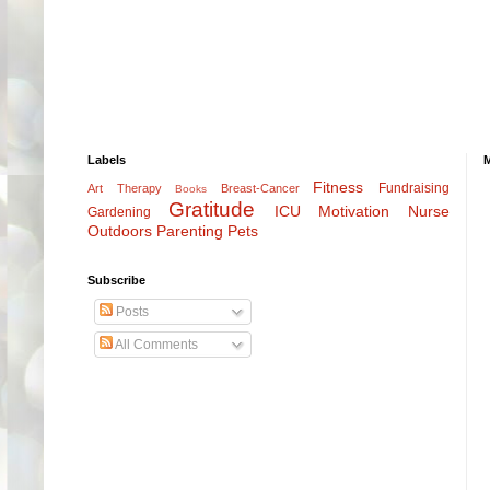
Labels
Fitness
Fundraising
Art Therapy
Breast-Cancer
Books
Gratitude
ICU
Motivation
Nurse
Gardening
Outdoors
Parenting
Pets
Subscribe
Posts
All Comments