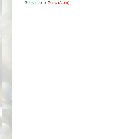
Subscribe to:
Posts (Atom)