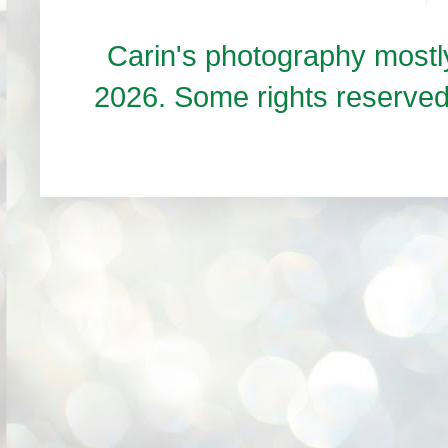
Carin's photography mos
2026. Some rights reserve