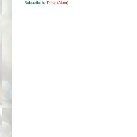
Subscribe to:
Posts (Atom)