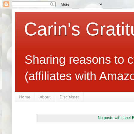
Carin's Grati
Sharing reasons to c
(affiliates with Ama
Home
About
Disclaimer
No posts with label