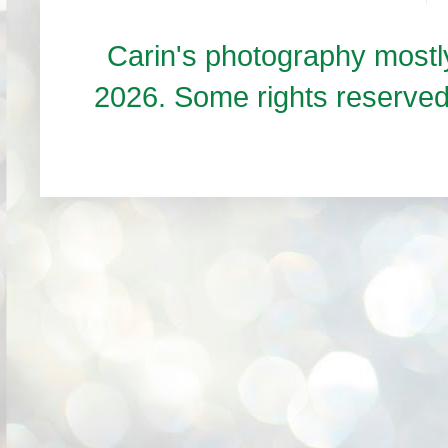
Carin's photography mos
2026. Some rights reserve