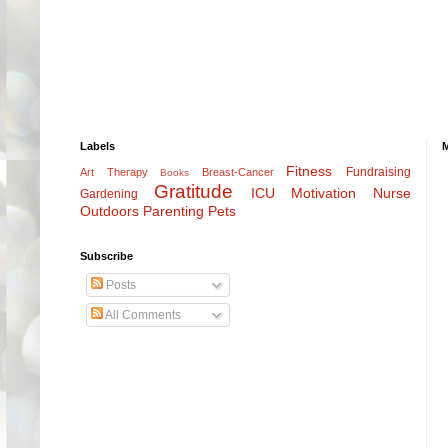
Labels
Fitness
Fundraising
Art Therapy
Breast-Cancer
Books
Gratitude
ICU
Motivation
Nurse
Gardening
Outdoors
Parenting
Pets
Subscribe
Posts
All Comments