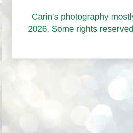
Carin's photography mos
2026. Some rights reserve