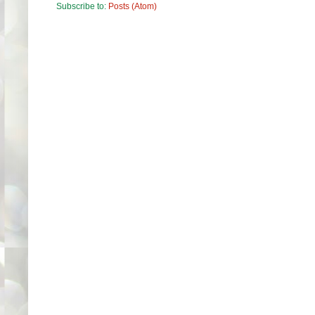
Subscribe to:
Posts (Atom)