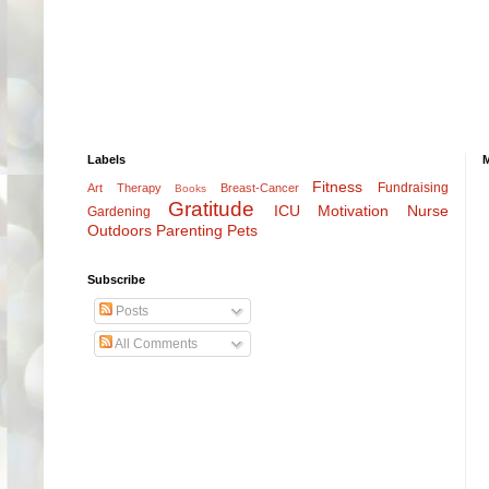
Labels
Fitness
Fundraising
Art Therapy
Breast-Cancer
Books
Gratitude
ICU
Motivation
Nurse
Gardening
Outdoors
Parenting
Pets
Subscribe
Posts
All Comments