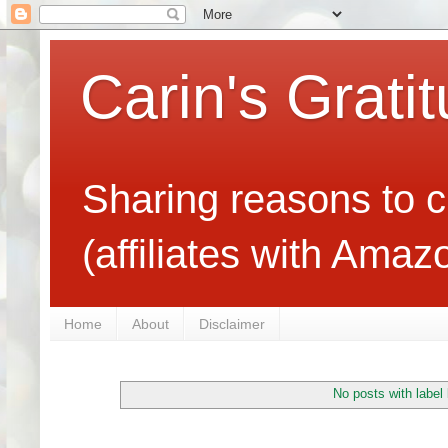
Carin's Grati
Sharing reasons to c
(affiliates with Ama
Home
About
Disclaimer
No posts with label