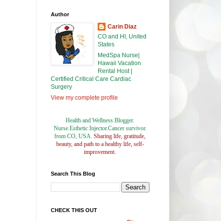
Author
Carin Diaz
CO and HI, United
States
MedSpa Nurse|
Hawaii Vacation
Rental Host |
Certified Critical Care Cardiac
Surgery
View my complete profile
Health and Wellness Blogger.
Nurse.Esthetic Injector.Cancer survivor.
from CO, USA.
Sharing life, gratitude,
beauty, and path to a healthy life, self-
improvement.
Search This Blog
CHECK THIS OUT