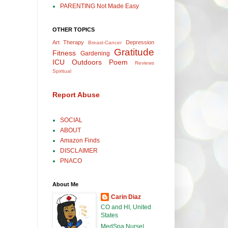
PARENTING Not Made Easy
OTHER TOPICS
Art Therapy
Depression
Breast-Cancer
Gratitude
Fitness
Gardening
ICU
Outdoors
Poem
Reviews
Spiritual
Report Abuse
SOCIAL
ABOUT
Amazon Finds
DISCLAIMER
PNACO
About Me
Carin Diaz
CO and HI, United
States
MedSpa Nurse|