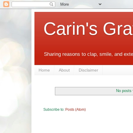
Carin's Gra
Sharing reasons to clap, smile, and ext
Home
About
Disclaimer
No posts 
Subscribe to:
Posts (Atom)