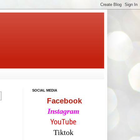
SOCIAL MEDIA
Facebook
Instagram
YouTube
Tiktok