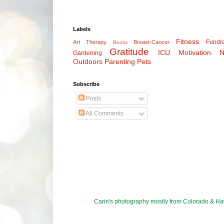
Labels
Fitness
Fundra
Art Therapy
Breast-Cancer
Books
Gratitude
ICU
Motivation
N
Gardening
Outdoors
Parenting
Pets
Subscribe
Posts
All Comments
Carin's photography mostly from Colorado & 