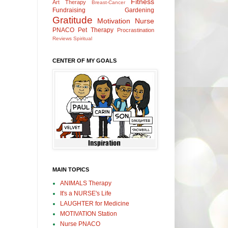
Fitness
Art Therapy
Breast-Cancer
Fundraising
Gardening
Gratitude
Motivation
Nurse
PNACO
Pet Therapy
Procrastination
Reviews
Spiritual
CENTER OF MY GOALS
MAIN TOPICS
ANIMALS Therapy
It's a NURSE's Life
LAUGHTER for Medicine
MOTIVATION Station
Nurse PNACO