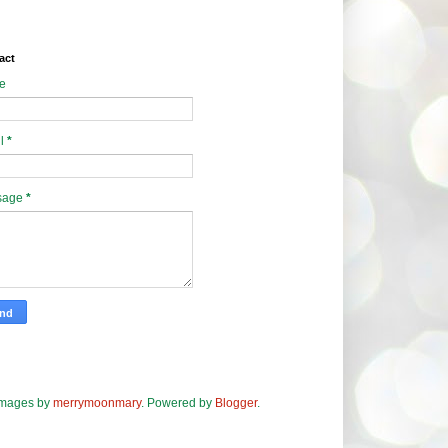
act
e
l
*
sage
*
images by
merrymoonmary
. Powered by
Blogger
.