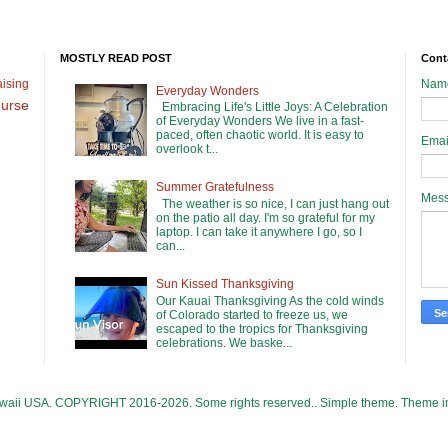
MOSTLY READ POST
Cont
ising
Nam
Everyday Wonders
urse
Embracing Life's Little Joys: A Celebration
of Everyday Wonders We live in a fast-
paced, often chaotic world. It is easy to
Emai
overlook t...
Summer Gratefulness
Mes
The weather is so nice, I can just hang out
on the patio all day. I'm so grateful for my
laptop. I can take it anywhere I go, so I
can...
Sun Kissed Thanksgiving
Our Kauai Thanksgiving As the cold winds
of Colorado started to freeze us, we
escaped to the tropics for Thanksgiving
celebrations. We baske...
Hawaii USA. COPYRIGHT 2016-2026. Some rights reserved.. Simple theme. Theme 