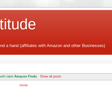
titude
end a hand (affiliates with Amazon and other Businesses)
with label
Amazon Finds
.
Show all posts
Home