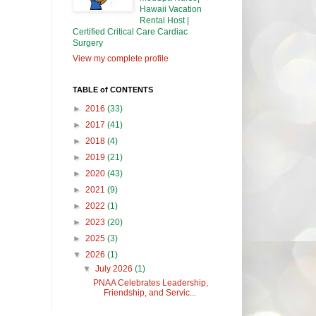
Hawaii Vacation
Rental Host |
Certified Critical Care Cardiac
Surgery
View my complete profile
TABLE of CONTENTS
►
2016
(33)
►
2017
(41)
►
2018
(4)
►
2019
(21)
►
2020
(43)
►
2021
(9)
►
2022
(1)
►
2023
(20)
►
2025
(3)
▼
2026
(1)
▼
July 2026
(1)
PNAA Celebrates Leadership,
Friendship, and Servic...